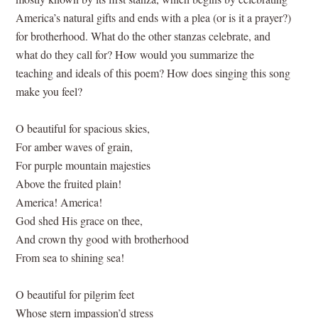
America’s natural gifts and ends with a plea (or is it a prayer?)
for brotherhood. What do the other stanzas celebrate, and
what do they call for? How would you summarize the
teaching and ideals of this poem? How does singing this song
make you feel?
O beautiful for spacious skies,
For amber waves of grain,
For purple mountain majesties
Above the fruited plain!
America! America!
God shed His grace on thee,
And crown thy good with brotherhood
From sea to shining sea!
O beautiful for pilgrim feet
Whose stern impassion’d stress