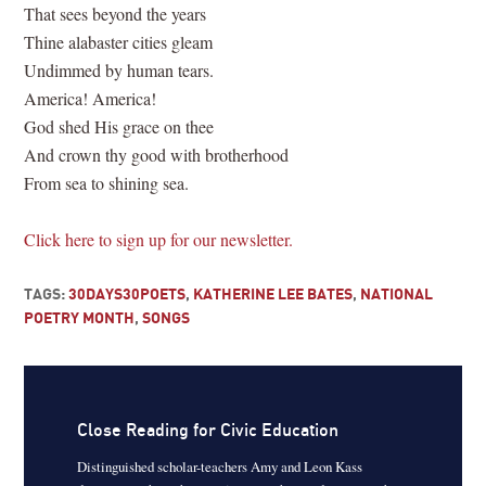
That sees beyond the years
Thine alabaster cities gleam
Undimmed by human tears.
America! America!
God shed His grace on thee
And crown thy good with brotherhood
From sea to shining sea.
Click here to sign up for our newsletter.
TAGS:
30DAYS30POETS
,
KATHERINE LEE BATES
,
NATIONAL
POETRY MONTH
,
SONGS
Close Reading for Civic Education
Distinguished scholar-teachers Amy and Leon Kass