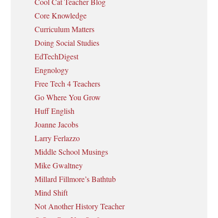
Cool Cat Teacher Blog
Core Knowledge
Curriculum Matters
Doing Social Studies
EdTechDigest
Engnology
Free Tech 4 Teachers
Go Where You Grow
Huff English
Joanne Jacobs
Larry Ferlazzo
Middle School Musings
Mike Gwaltney
Millard Fillmore’s Bathtub
Mind Shift
Not Another History Teacher