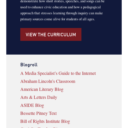
demonstrate how short stories, speeches, and songs can be
used to enhance civic education and how a pedagogical
approach that stresses learning through inquiry can make
primary sources come alive for students of all ages.
VIEW THE CURRICULUM
Blogroll
A Media Specialist’s Guide to the Internet
Abraham Lincoln’s Classroom
American Literary Blog
Arts & Letters Daily
ASIDE Blog
Bessette Pitney Text
Bill of Rights Institute Blog