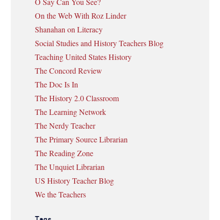
O Say Can You See?
On the Web With Roz Linder
Shanahan on Literacy
Social Studies and History Teachers Blog
Teaching United States History
The Concord Review
The Doc Is In
The History 2.0 Classroom
The Learning Network
The Nerdy Teacher
The Primary Source Librarian
The Reading Zone
The Unquiet Librarian
US History Teacher Blog
We the Teachers
Tags