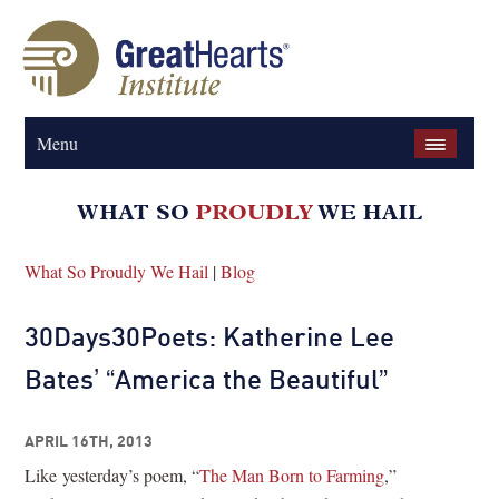
Menu
What So Proudly We Hail
|
Blog
30Days30Poets: Katherine Lee
Bates’ “America the Beautiful”
APRIL 16TH, 2013
Like yesterday’s poem, “
The Man Born to Farming
,”