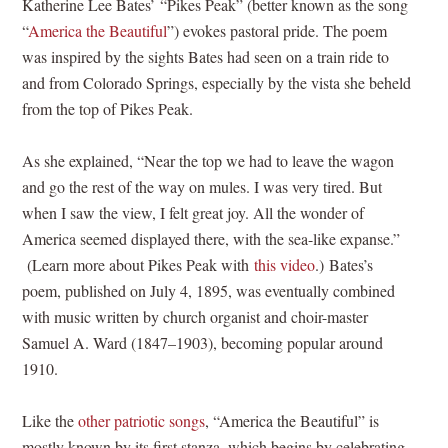
Katherine Lee Bates’ “Pikes Peak” (better known as the song
“
America the Beautiful
”) evokes pastoral pride. The poem
was inspired by the sights Bates had seen on a train ride to
and from Colorado Springs, especially by the vista she beheld
from the top of Pikes Peak.
As she explained, “Near the top we had to leave the wagon
and go the rest of the way on mules. I was very tired. But
when I saw the view, I felt great joy. All the wonder of
America seemed displayed there, with the sea-like expanse.”
(Learn more about Pikes Peak with
this video
.) Bates’s
poem, published on July 4, 1895, was eventually combined
with music written by church organist and choir-master
Samuel A. Ward (1847–1903), becoming popular around
1910.
Like the
other patriotic songs
, “America the Beautiful” is
mostly known by its first stanza, which begins by celebrating