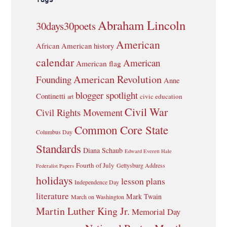
Abraham Lincoln
30days30poets
American
African American history
calendar
American
American flag
American Revolution
Founding
Anne
blogger spotlight
Continetti
civic education
art
Civil War
Civil Rights Movement
Common Core State
Columbus Day
Standards
Diana Schaub
Edward Everett Hale
Fourth of July
Gettysburg Address
Federalist Papers
holidays
lesson plans
Independence Day
literature
Mark Twain
March on Washington
Martin Luther King Jr.
Memorial Day