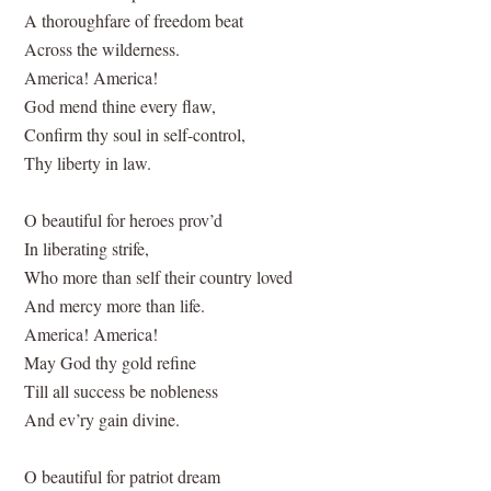
A thoroughfare of freedom beat
Across the wilderness.
America! America!
God mend thine every flaw,
Confirm thy soul in self-control,
Thy liberty in law.
O beautiful for heroes prov’d
In liberating strife,
Who more than self their country loved
And mercy more than life.
America! America!
May God thy gold refine
Till all success be nobleness
And ev’ry gain divine.
O beautiful for patriot dream