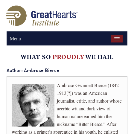
Menu
Author: Ambrose Bierce
Ambrose Gwinnett Bierce (1842–
1913[?]) was an American
journalist, critic, and author whose
acerbic wit and dark view of
human nature earned him the
nickname “Bitter Bierce.” After
working as a printer’s apprentice in his youth, he enlisted