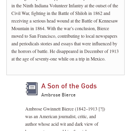
in the Ninth Indiana Volunteer Infantry at the outset of the
Civil War, fighting in the Battle of Shiloh in 1862 and
receiving a serious head wound at the Battle of Kennesaw
Mountain in 1864. With the war’s conclusion, Bierce
moved to San Francisco, contributing to local newspapers
and periodicals stories and essays that were influenced by
the horrors of battle. He disappeared in December of 1913
at the age of seventy-one while on a trip in Mexico.
A Son of the Gods
Ambrose Bierce
Ambrose Gwinnett Bierce (1842–1913 [?])
was an American journalist, critic, and
author whose acid wit and dark view of