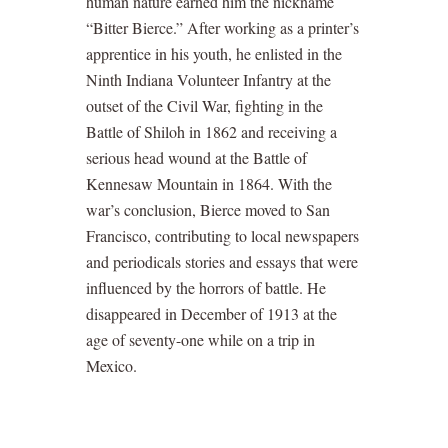
human nature earned him the nickname
“Bitter Bierce.” After working as a printer’s
apprentice in his youth, he enlisted in the
Ninth Indiana Volunteer Infantry at the
outset of the Civil War, fighting in the
Battle of Shiloh in 1862 and receiving a
serious head wound at the Battle of
Kennesaw Mountain in 1864. With the
war’s conclusion, Bierce moved to San
Francisco, contributing to local newspapers
and periodicals stories and essays that were
influenced by the horrors of battle. He
disappeared in December of 1913 at the
age of seventy-one while on a trip in
Mexico.