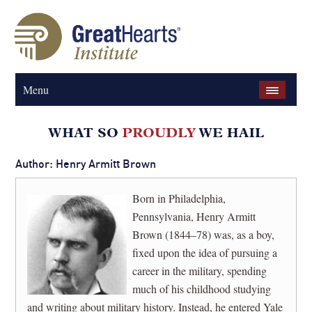
Menu
Author: Henry Armitt Brown
Born in Philadelphia,
Pennsylvania, Henry Armitt
Brown (1844–78) was, as a boy,
fixed upon the idea of pursuing a
career in the military, spending
much of his childhood studying
and writing about military history. Instead, he entered Yale