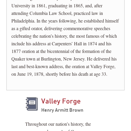
University in 1861, graduating in 1865, and, after
attending Columbia Law School, practiced law in
Philadelphia. In the years following, he established himself
as a gifted orator, delivering commemorative speeches
celebrating the nation’s history, the most famous of which
include his address at Carpenters’ Hall in 1874 and his
1877 oration at the bicentennial of the formation of the
Quaker town at Burlington, New Jersey. He delivered his
last and best-known address, the oration at Valley Forge,
on June 19, 1878, shortly before his death at age 33.
Valley Forge
Henry Armitt Brown
Throughout our nation’s history, the