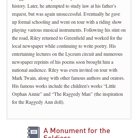
history. Later, he attempted to study law at his father’s
request, but was again unsuccessful. Eventually he gave
up formal schooling and went on tour with a riding show
playing various musical instruments. Following his stint on
the road, Riley returned to Greenfield and worked for the
local newspaper while continuing to write poetry. His
entertaining lectures on the Lyceum circuit and numerous
newspaper reprints of his poems soon brought him a
national audience. Riley was even invited on tour with
Mark Twain, along with other famous authors and orators.
His famous works include the children’s works “Little
Orphan Annie” and “The Raggedy Man” (the inspiration
for the Raggedy Ann doll).
A Monument for the
Soldiers