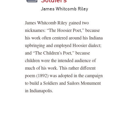
James Whitcomb Riley
James Whitcomb Riley gained two
nicknames: “The Hoosier Poet,” because
his work often centered around his Indiana
upbringing and employed Hoosier dialect;
and “The Children’s Poet,” because
children were the intended audience of
much of his work. This rather different
poem (1892) was adopted in the campaign
to build a Soldiers and Sailors Monument
in Indianapolis.