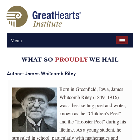
Menu
Author: James Whitcomb Riley
Born in Greenfield, Iowa, James
Whitcomb Riley (1849–1916)
was a best-selling poet and writer,
known as the “Children’s Poet”
and the “Hoosier Poet” during his
lifetime. As a young student, he
struggled in school, particularly with mathematics and