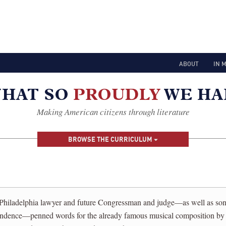
ABOUT
IN 
Making American citizens through literature
BROWSE THE CURRICULUM
Philadelphia lawyer and future Congressman and judge—as well as son 
endence—penned words for the already famous musical composition by 