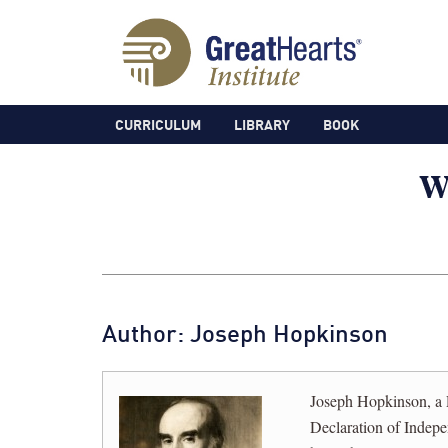
CURRICULUM
LIBRARY
BOOK
Author: Joseph Hopkinson
Joseph Hopkinson, a 
Declaration of Indep