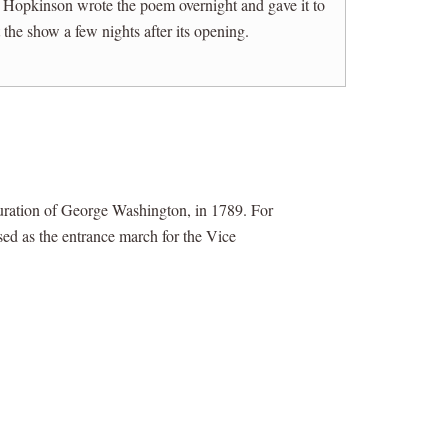
, Hopkinson wrote the poem overnight and gave it to
he show a few nights after its opening.
uration of George Washington, in 1789. For
used as the entrance march for the Vice