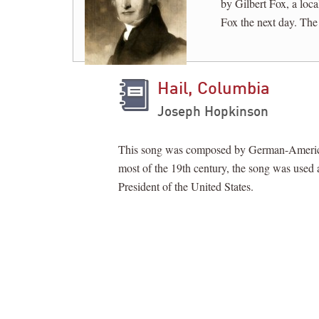
by Gilbert Fox, a loc
Fox the next day. The
Hail, Columbia
Joseph Hopkinson
This song was composed by German-American 
most of the 19th century, the song was used a
President of the United States.