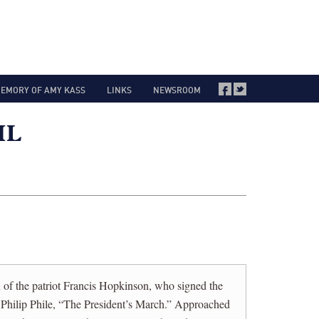
MEMORY OF AMY KASS
LINKS
NEWSROOM
of the patriot Francis Hopkinson, who signed the
Philip Phile, “The President’s March.” Approached