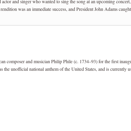
al actor and singer who wanted to sing the song at an upcoming concert
 rendition was an immediate success, and President John Adams caught t
composer and musician Philip Phile (c. 1734–93) for the first inaug
s the unofficial national anthem of the United States, and is currently 