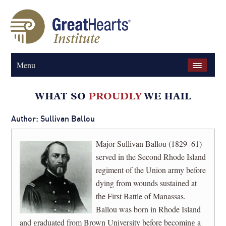
Menu
Author: Sullivan Ballou
Major Sullivan Ballou (1829–61)
served in the Second Rhode Island
regiment of the Union army before
dying from wounds sustained at
the First Battle of Manassas.
Ballou was born in Rhode Island
and graduated from Brown University before becoming a