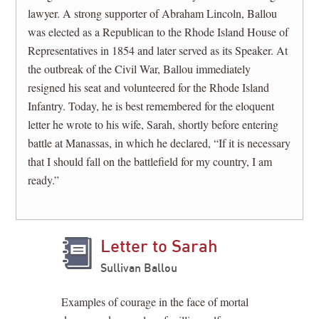
lawyer. A strong supporter of Abraham Lincoln, Ballou
was elected as a Republican to the Rhode Island House of
Representatives in 1854 and later served as its Speaker. At
the outbreak of the Civil War, Ballou immediately
resigned his seat and volunteered for the Rhode Island
Infantry. Today, he is best remembered for the eloquent
letter he wrote to his wife, Sarah, shortly before entering
battle at Manassas, in which he declared, “If it is necessary
that I should fall on the battlefield for my country, I am
ready.”
Letter to Sarah
Sullivan Ballou
Examples of courage in the face of mortal