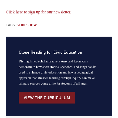
Click here to sign up for our newsletter.
TAGS:
SLIDESHOW
Close Reading for Civic Education
Distinguished scholar-teachers Amy and Leon Kass
demonstrate how short stories, speeches, and songs can be
used to enhance civic education and how a pedagogical
approach that stresses learning through inquiry can make
primary sources come alive for students of all ages.
VIEW THE CURRICULUM