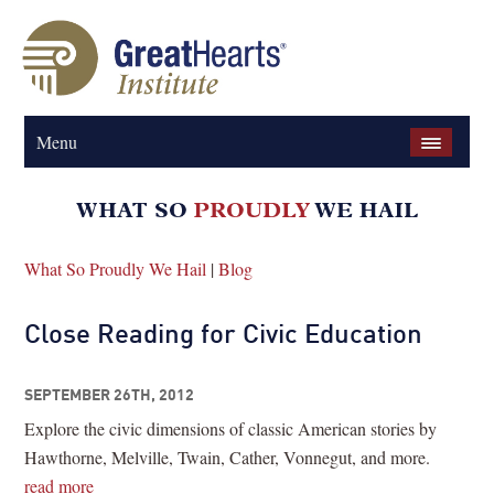
Menu
What So Proudly We Hail
|
Blog
Close Reading for Civic Education
SEPTEMBER 26TH, 2012
Explore the civic dimensions of classic American stories by
Hawthorne, Melville, Twain, Cather, Vonnegut, and more.
read more