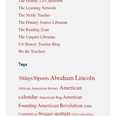
The History 2.0 Classroom
The Learning Network
The Nerdy Teacher
The Primary Source Librarian
The Reading Zone
The Unquiet Librarian
US History Teacher Blog
We the Teachers
Tags
Abraham Lincoln
30days30poets
American
African American history
calendar
American
American flag
American Revolution
Founding
Anne
blogger spotlight
Continetti
civic education
art