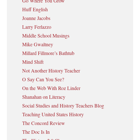
Go Where You Grow
Huff English
Joanne Jacobs
Larry Ferlazzo
Middle School Musings
Mike Gwaltney
Millard Fillmore’s Bathtub
Mind Shift
Not Another History Teacher
O Say Can You See?
On the Web With Roz Linder
Shanahan on Literacy
Social Studies and History Teachers Blog
Teaching United States History
The Concord Review
The Doc Is In