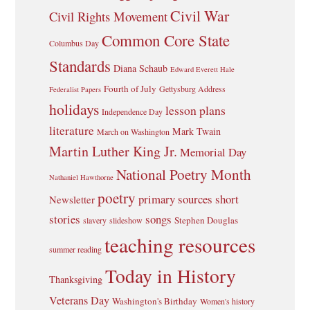
Civil War
Civil Rights Movement
Common Core State
Columbus Day
Standards
Diana Schaub
Edward Everett Hale
Fourth of July
Gettysburg Address
Federalist Papers
holidays
lesson plans
Independence Day
literature
Mark Twain
March on Washington
Martin Luther King Jr.
Memorial Day
National Poetry Month
Nathaniel Hawthorne
poetry
primary sources
short
Newsletter
stories
songs
Stephen Douglas
slavery
slideshow
teaching resources
summer reading
Today in History
Thanksgiving
Veterans Day
Washington's Birthday
Women's history