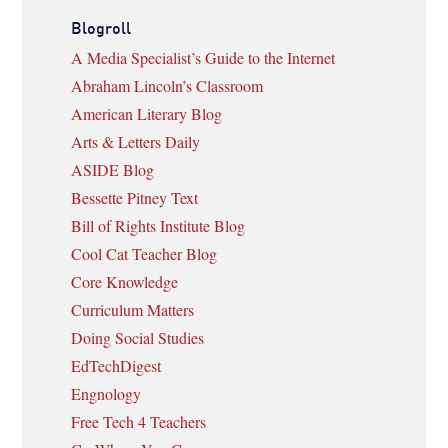
Blogroll
A Media Specialist’s Guide to the Internet
Abraham Lincoln’s Classroom
American Literary Blog
Arts & Letters Daily
ASIDE Blog
Bessette Pitney Text
Bill of Rights Institute Blog
Cool Cat Teacher Blog
Core Knowledge
Curriculum Matters
Doing Social Studies
EdTechDigest
Engnology
Free Tech 4 Teachers