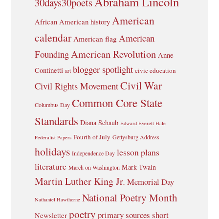
Abraham Lincoln
30days30poets
American
African American history
calendar
American
American flag
American Revolution
Founding
Anne
blogger spotlight
Continetti
civic education
art
Civil War
Civil Rights Movement
Common Core State
Columbus Day
Standards
Diana Schaub
Edward Everett Hale
Fourth of July
Gettysburg Address
Federalist Papers
holidays
lesson plans
Independence Day
literature
Mark Twain
March on Washington
Martin Luther King Jr.
Memorial Day
National Poetry Month
Nathaniel Hawthorne
poetry
primary sources
short
Newsletter