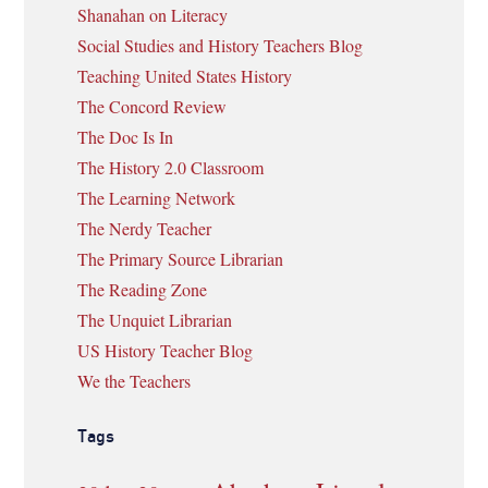
Shanahan on Literacy
Social Studies and History Teachers Blog
Teaching United States History
The Concord Review
The Doc Is In
The History 2.0 Classroom
The Learning Network
The Nerdy Teacher
The Primary Source Librarian
The Reading Zone
The Unquiet Librarian
US History Teacher Blog
We the Teachers
Tags