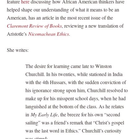
feature
here
discussing how African American thinkers have
helped shape our understanding of what it means to be an
American, has an article in the most recent issue of the
Claremont Review of Books
, reviewing a new translation of
Aristotle’s
Nicomachean Ethics
.
She writes:
The desire for learning came late to Winston
Churchill. In his twenties, while stationed in India
with the 4th Hussars, with the sudden conviction of
his ignorance strong upon him, Churchill resolved to
make up for his misspent school days, when he had
languished at the bottom of the class. As he relates
in
My Early Life
, the breeze for his own “second
sailing” was a friend’s remark that “Christ’s gospel
was the last word in Ethics.” Churchill’s curiosity
was stirred: