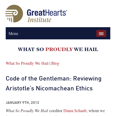
Menu
What So Proudly We Hail
|
Blog
Code of the Gentleman: Reviewing
Aristotle’s Nicomachean Ethics
JANUARY 9TH, 2013
What So Proudly We Hail
coeditor
Diana Schaub
, whom we