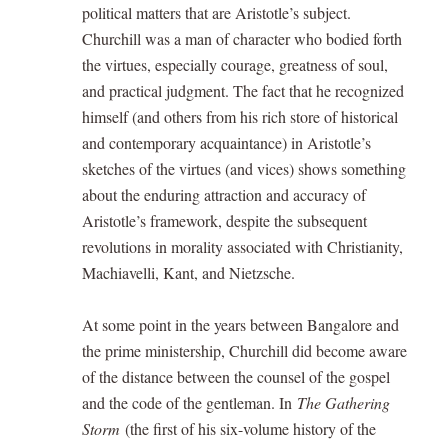
political matters that are Aristotle’s subject.
Churchill was a man of character who bodied forth
the virtues, especially courage, greatness of soul,
and practical judgment. The fact that he recognized
himself (and others from his rich store of historical
and contemporary acquaintance) in Aristotle’s
sketches of the virtues (and vices) shows something
about the enduring attraction and accuracy of
Aristotle’s framework, despite the subsequent
revolutions in morality associated with Christianity,
Machiavelli, Kant, and Nietzsche.
At some point in the years between Bangalore and
the prime ministership, Churchill did become aware
of the distance between the counsel of the gospel
and the code of the gentleman. In
The Gathering
Storm
(the first of his six-volume history of the