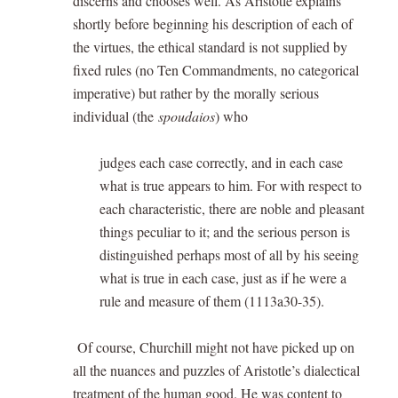
discerns and chooses well. As Aristotle explains
shortly before beginning his description of each of
the virtues, the ethical standard is not supplied by
fixed rules (no Ten Commandments, no categorical
imperative) but rather by the morally serious
individual (the
spoudaios
) who
judges each case correctly, and in each case
what is true appears to him. For with respect to
each characteristic, there are noble and pleasant
things peculiar to it; and the serious person is
distinguished perhaps most of all by his seeing
what is true in each case, just as if he were a
rule and measure of them (1113a30-35).
Of course, Churchill might not have picked up on
all the nuances and puzzles of Aristotle’s dialectical
treatment of the human good. He was content to