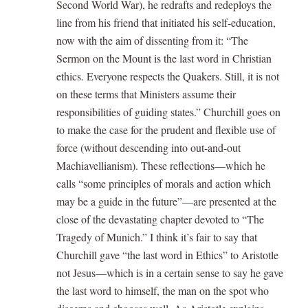
Second World War), he redrafts and redeploys the
line from his friend that initiated his self-education,
now with the aim of dissenting from it: “The
Sermon on the Mount is the last word in Christian
ethics. Everyone respects the Quakers. Still, it is not
on these terms that Ministers assume their
responsibilities of guiding states.” Churchill goes on
to make the case for the prudent and flexible use of
force (without descending into out-and-out
Machiavellianism). These reflections—which he
calls “some principles of morals and action which
may be a guide in the future”—are presented at the
close of the devastating chapter devoted to “The
Tragedy of Munich.” I think it’s fair to say that
Churchill gave “the last word in Ethics” to Aristotle
not Jesus—which is in a certain sense to say he gave
the last word to himself, the man on the spot who