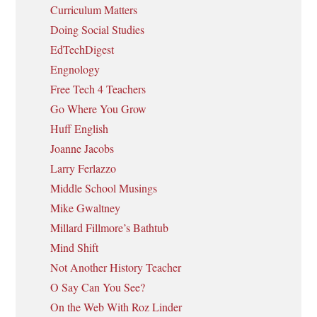
Curriculum Matters
Doing Social Studies
EdTechDigest
Engnology
Free Tech 4 Teachers
Go Where You Grow
Huff English
Joanne Jacobs
Larry Ferlazzo
Middle School Musings
Mike Gwaltney
Millard Fillmore’s Bathtub
Mind Shift
Not Another History Teacher
O Say Can You See?
On the Web With Roz Linder