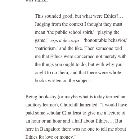
This sounded good; but what were Ethics?…
Judging from the context I thought they must
mean ‘the public school spirit,’ ‘playing the
game,’ ‘
esprit de corps
,’ ‘honourable behavior,’
‘patriotism,’ and the like. Then someone told
me that Ethics were concerned not merely with
the things you ought to do, but with why you
ought to do them, and that there were whole
books written on the subject.
Being book-shy (or maybe what is today termed an
auditory learner), Churchill lamented: “I would have
paid some scholar £2 at least to give me a lecture of
an hour or an hour and a half about Ethics…. But
here in Bangalore there was no one to tell me about
Ethics for love or money.”