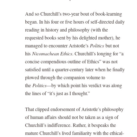
And so Churchill’s two-year bout of book-learning
began. In his four or five hours of self-directed daily
reading in history and philosophy (with the
requested books sent by his delighted mother), he
managed to encounter Aristotle’s
Politics
but not
his
Nicomachean Ethics
. Churchill’s longing for “a
concise compendious outline of Ethics” was not
satisfied until a quarter-century later when he finally
plowed through the companion volume to
the
Politics
—by which point his verdict was along
the lines of “it’s just as I thought.”
That clipped endorsement of Aristotle’s philosophy
of human affairs should not be taken as a sign of
Churchill’s indifference. Rather, it bespeaks the
mature Churchill’s lived familiarity with the ethical-