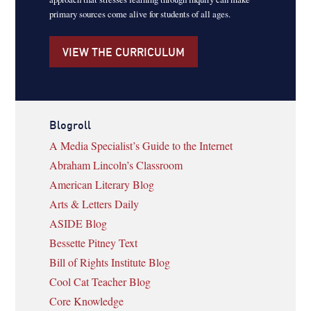
primary sources come alive for students of all ages.
VIEW THE CURRICULUM
Blogroll
A Media Specialist’s Guide to the Internet
Abraham Lincoln’s Classroom
American Literary Blog
Arts & Letters Daily
ASIDE Blog
Bessette Pitney Text
Bill of Rights Institute Blog
Cool Cat Teacher Blog
Core Knowledge