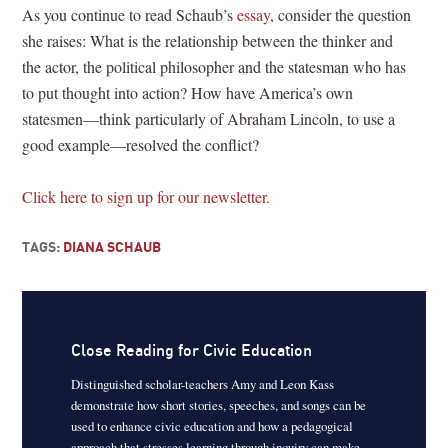
As you continue to read Schaub’s
essay
, consider the question
she raises: What is the relationship between the thinker and
the actor, the political philosopher and the statesman who has
to put thought into action? How have America’s own
statesmen—think particularly of Abraham Lincoln, to use a
good example—resolved the conflict?
Click here to sign up for our newsletter.
TAGS:
DIANA SCHAUB
Close Reading for Civic Education
Distinguished scholar-teachers Amy and Leon Kass
demonstrate how short stories, speeches, and songs can be
used to enhance civic education and how a pedagogical
approach that stresses learning through inquiry can make