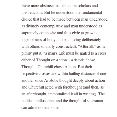
leave more abstruse matters to the scholars and
theoreticians. But he understood the fundamental
choice that had to be made between man understood
as divinely contemplative and man understood as
supremely composite and thus civic (a grown-
togetherness of body and soul living deliberately
with others similarly constructed). “After all,” as he
pithily put it, “a man’s Life must be nailed to a cross
either of Thought or Action.” Aristotle chose
Thought; Churchill chose Action. But their
respective crosses are within hailing distance of one
another since Aristotle thought deeply about action
and Churchill acted with forethought (and then, as
an afterthought, immortalized it all in writing). The
political philosopher and the thoughtful statesman
can admire one another.