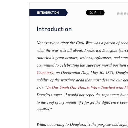
INTRODUCTION
Introduction
Not everyone after the Civil War was a patron of recon
what the war was all about. Frederick Douglass (cir
America’s great orators, writers, reformers, and sta
committed to celebrating the superior moral position o
Cemetery
, on Decoration Day, May 30, 1871, Douglass
nobility of the wartime dead that most deserve our h
Jr.’s “
In Our Youth Our Hearts Were Touched with Fi
Douglass says: “I would not repel the repentant; but
to the roof of my mouth’ if I forget the difference bet
conflict.”
What, according to Douglass, is the purpose and sign