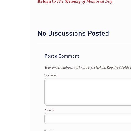
Return to
The Meaning of Memorial Day
.
No Discussions Posted
Post a Comment
Your email address will not be published.
Required fields
Comment
*
Name
*