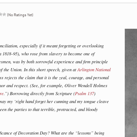
(No Ratings Yet)
ciliation, especially if it meant forgetting or overlooking
ca 1818–95), who rose from slavery to become one of
tesmen, was by both sorrowful experience and firm principle
f the Union. In this short speech, given at
Arlington National
 rejects the claim that it is the zeal, courage, and personal
onor and respect. (See, for example, Oliver Wendell Holmes
re
.”) Borrowing directly from Scripture (
Psalm 137
)
 may my ‘right hand forget her cunning and my tongue cleave
ween the parties to that terrible, protracted, and bloody
ificance of Decoration Day? What are the “lessons” being