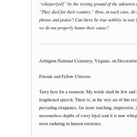
“whisper[ed]” by the resting ground of the unknown 
“They died for their country.” How, in each case, do
phrase and praise? Can there be true nobility in war 
we do not properly honor their cause?
Arlington National Cemetery, Virginia, on Decoratio
Friends and Fellow Citizens:
Tarry here for a moment. My words shall be few and si
lengthened speech. There is, in the very air of this re
pervading eloquence, far more touching, impressive, and
measureless depths of every loyal soul it is now whispe
most enduring in human existence.