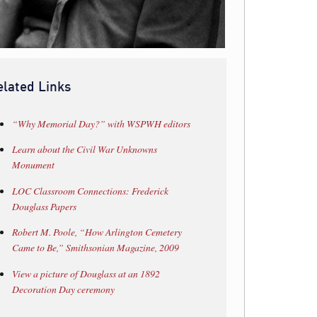
elated Links
“Why Memorial Day?” with WSPWH editors
Learn about the Civil War Unknowns
Monument
LOC Classroom Connections: Frederick
Douglass Papers
Robert M. Poole, “How Arlington Cemetery
Came to Be,” Smithsonian Magazine, 2009
View a picture of Douglass at an 1892
Decoration Day ceremony