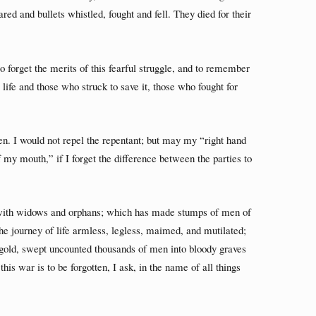
d and bullets whistled, fought and fell. They died for their
 forget the merits of this fearful struggle, and to remember
life and those who struck to save it, those who fought for
len. I would not repel the repentant; but may my “right hand
 my mouth,” if I forget the difference between the parties to
d with widows and orphans; which has made stumps of men of
he journey of life armless, legless, maimed, and mutilated;
 gold, swept uncounted thousands of men into bloody graves
his war is to be forgotten, I ask, in the name of all things