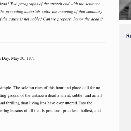
dead? Two paragraphs of the speech end with the sentence
 the preceding materials color the meaning of that summary
if the cause is not noble? Can we properly honor the dead if
R
n Day, May 30, 1871
mple. The solemn rites of this hour and place call for no
sting-ground of the unknown dead a silent, subtle, and an all-
 thrilling than living lips have ever uttered. Into the
ring lessons of all that is precious, priceless, holiest, and