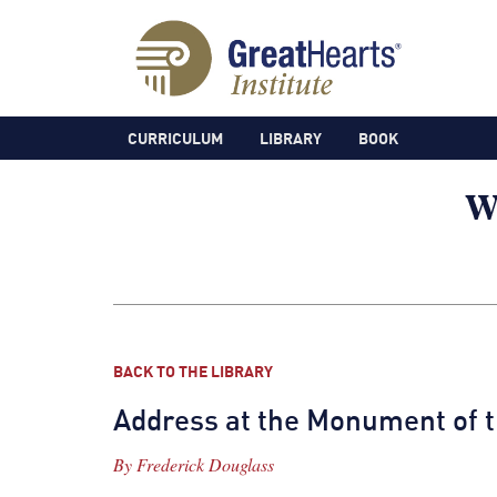
CURRICULUM
LIBRARY
BOOK
BACK TO THE LIBRARY
Address at the Monument of
By
Frederick Douglass