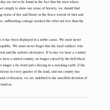
-day are not to be found in the fact that the men whose
met simply to show our sense of bravery, we should find
g storm of fire and blood, in the fierce torrent of shot and
se, unflinching courage marked the rebel not less than the
s it has been displayed in a noble cause. We must never
 republic. We must never forget that the loyal soldiers who
ion and the nation’s destroyers. If to-day we have a country
we have a united country, no longer cursed by the hell-black
longer a by-word and a hissing to a mocking earth, if the
tizens in every quarter of the land, and our country has
, and civilization, we are indebted to the unselfish devotion of
round us.