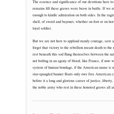
The essence and significance of our devotions here to
remains fill these graves were brave in battle. If we 
enough to kindle admiration on both sides. In the ragin
shell, of sword and bayonet, whether on foot or on hor
loyal soldier.
But we are not here to applaud manly courage, save a
forget that victory to the rebellion meant death to the
rest beneath this sod flung themselves between the nat
not boiling in an agony of blood, like France, if now 
system of human bondage, if the American name is no 
star-spangled banner floats only over free American ci
before it a long and glorious career of justice, liberty
the noble army who rest in these honored graves all a