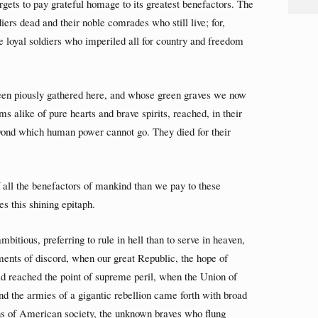
orgets to pay grateful homage to its greatest benefactors. The
diers dead and their noble comrades who still live; for,
he loyal soldiers who imperiled all for country and freedom
en piously gathered here, and whose green graves we now
 alike of pure hearts and brave spirits, reached, in their
beyond which human power cannot go. They died for their
of all the benefactors of mankind than we pay to these
s this shining epitaph.
bitious, preferring to rule in hell than to serve in heaven,
ements of discord, when our great Republic, the hope of
d reached the point of supreme peril, when the Union of
and the armies of a gigantic rebellion came forth with broad
ons of American society, the unknown braves who flung