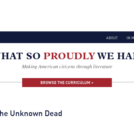
ABOUT
IN 
Making American citizens through literature
BROWSE THE CURRICULUM
 the Unknown Dead