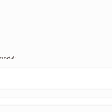
 are marked
*