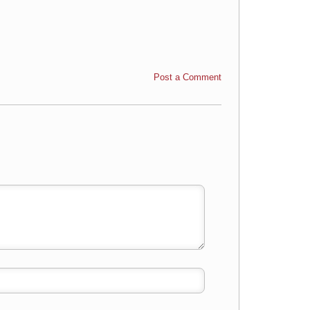
Post a Comment