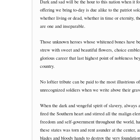
Dark and sad will be the hour to this nation when it f
offering we bring to-day is due alike to the patriot sol
whether living or dead, whether in time or eternity, t
are one and inseparable.
Those unknown heroes whose whitened bones have be
strew with sweet and beautiful flowers, choice emblems
glorious career that last highest point of nobleness 
country.
No loftier tribute can be paid to the most illustrious 
unrecognized soldiers when we write above their grave
When the dark and vengeful spirit of slavery, always am
fired the Southern heart and stirred all the malign el
freedom and self-government throughout the world, ha
these states was torn and rent asunder at the center, 
blades and bloody hands to destroy the very foundati