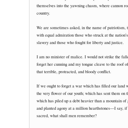
themselves into the yawning chasm, where cannon roare
country.
We are sometimes asked, in the name of patriotism, to
with equal admiration those who struck at the nation’s 
slavery and those who fought for liberty and justice.
I am no minister of malice. I would not strike the fal
forget her cunning and my tongue cleave to the roof of
that terrible, protracted, and bloody conflict.
If we ought to forget a war which has filled our lan
the very flower of our youth; which has sent them on t
which has piled up a debt heavier than a mountain of
and planted agony at a million hearthstones—I say, if t
sacred, what shall men remember?