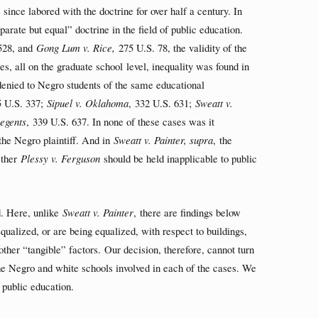
since labored with the doctrine for over half a century. In
parate but equal” doctrine in the field of public education.
528, and
Gong Lum v. Rice,
275 U.S. 78, the validity of the
es, all on the graduate school level, inequality was found in
 denied to Negro students of the same educational
 U.S. 337;
Sipuel v. Oklahoma
, 332 U.S. 631;
Sweatt v.
egents
, 339 U.S. 637. In none of these cases was it
 the Negro plaintiff. And in
Sweatt v. Painter, supra
, the
ether
Plessy v. Ferguson
should be held inapplicable to public
ed. Here, unlike
Sweatt v. Painter
, there are findings below
ualized, or are being equalized, with respect to buildings,
 other “tangible” factors. Our decision, therefore, cannot turn
he Negro and white schools involved in each of the cases. We
n public education.