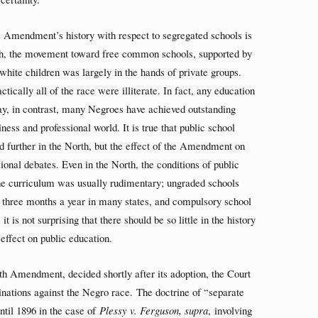
he Amendment’s history with respect to segregated schools is
outh, the movement toward free common schools, supported by
 white children was largely in the hands of private groups.
ically all of the race were illiterate. In fact, any education
y, in contrast, many Negroes have achieved outstanding
ness and professional world. It is true that public school
 further in the North, but the effect of the Amendment on
onal debates. Even in the North, the conditions of public
The curriculum was usually rudimentary; ungraded schools
 three months a year in many states, and compulsory school
is not surprising that there should be so little in the history
effect on public education.
enth Amendment, decided shortly after its adoption, the Court
minations against the Negro race. The doctrine of “separate
ntil 1896 in the case of
Plessy v. Ferguson, supra
, involving