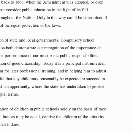
ck back to 1868, when the Amendment was adopted, or even
 consider public education in the light of its full
roughout the Nation. Only in this way can it be determined if
 of the equal protection of the laws.
ion of state and local governments. Compulsory school
ion both demonstrate our recognition of the importance of
the performance of our most basic public responsibilities,
tion of good citizenship. Today it is a principal instrument in
m for later professional training, and in helping him to adjust
tful that any child may reasonably be expected to succeed in
uch an opportunity, where the state has undertaken to provide
equal terms.
ion of children in public schools solely on the basis of race,
e” factors may be equal, deprive the children of the minority
hat it does.