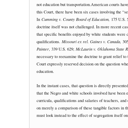
not education but transportation.American courts have 
this Court, there have been six cases involving the “se
In
Cumming v. County Board of Education,
175 U.S. 
doctrine itself was not challenged. In more recent cas
that specific benefits enjoyed by white students were
qualifications.
Missouri ex rel. Gaines v. Canada,
305
Painter
, 339 U.S. 629;
McLaurin v. Oklahoma State R
necessary to reexamine the doctrine to grant relief to
Court expressly reserved decision on the question wh
education.
In the instant cases, that question is directly present
that the Negro and white schools involved have been eq
curricula, qualifications and salaries of teachers, and
on merely a comparison of these tangible factors in t
must look instead to the effect of segregation itself o