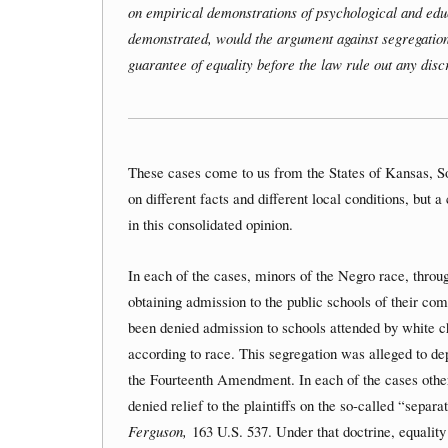
on empirical demonstrations of psychological and edu
demonstrated, would the argument against segregatio
guarantee of equality before the law rule out any dis
These cases come to us from the States of Kansas, S
on different facts and different local conditions, but 
in this consolidated opinion.
In each of the cases, minors of the Negro race, through
obtaining admission to the public schools of their co
been denied admission to schools attended by white ch
according to race. This segregation was alleged to depr
the Fourteenth Amendment. In each of the cases other 
denied relief to the plaintiffs on the so-called “sepa
Ferguson,
163 U.S. 537. Under that doctrine, equality