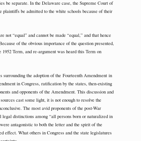
lities be separate. In the Delaware case, the Supreme Court of
e plaintiffs be admitted to the white schools because of their
 are not “equal” and cannot be made “equal,” and that hence
. Because of the obvious importance of the question presented,
the 1952 Term, and re-argument was heard this Term on
s surrounding the adoption of the Fourteenth Amendment in
ndment in Congress, ratification by the states, then-existing
oponents and opponents of the Amendment. This discussion and
sources cast some light, it is not enough to resolve the
nconclusive. The most avid proponents of the post-War
egal distinctions among “all persons born or naturalized in
were antagonistic to both the letter and the spirit of the
effect. What others in Congress and the state legislatures
certainty.