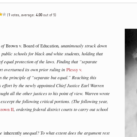
(
1
votes, average:
4.00
out of 5)
e of
Brown v. Board of Education
, unanimously struck down
e public schools for black and white students, holding that
of equal protection of the laws. Finding that “separate
urt overturned its own prior ruling in
Plessy v.
 the principle of “separate but equal.” Reaching this
effort by the newly appointed Chief Justice Earl Warren
ught all the other justices to his point of view. Warren wrote
excerpt the following critical portions. (The following year,
rown II
, ordering federal district courts to carry out school
re
inherently
unequal? To what extent does the argument rest