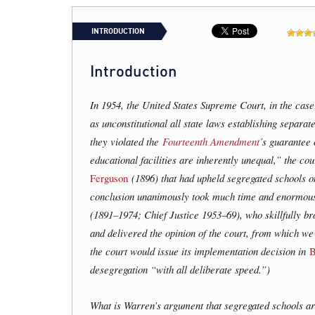
INTRODUCTION
Introduction
In 1954, the United States Supreme Court, in the cas
as unconstitutional all state laws establishing separat
they violated the
Fourteenth Amendment
’s guarantee 
educational facilities are inherently unequal,” the co
Ferguson
(1896) that had upheld segregated schools on
conclusion unanimously took much time and enormous 
(1891–1974; Chief Justice 1953–69), who skillfully bro
and delivered the opinion of the court, from which we 
the court would issue its implementation decision in
B
desegregation “with all deliberate speed.”)
What is Warren’s argument that segregated schools a