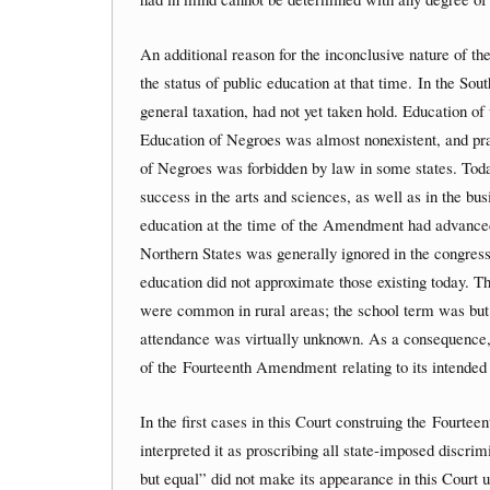
An additional reason for the inconclusive nature of t
the status of public education at that time. In the S
general taxation, had not yet taken hold. Education of
Education of Negroes was almost nonexistent, and pract
of Negroes was forbidden by law in some states. Toda
success in the arts and sciences, as well as in the busi
education at the time of the Amendment had advanced
Northern States was generally ignored in the congressi
education did not approximate those existing today. 
were common in rural areas; the school term was but
attendance was virtually unknown. As a consequence, it 
of the Fourteenth Amendment relating to its intended 
In the first cases in this Court construing the Fourte
interpreted it as proscribing all state-imposed discri
but equal” did not make its appearance in this Court u