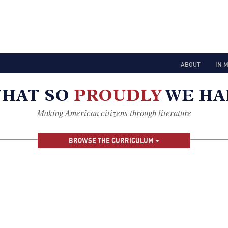
ABOUT
IN 
Making American citizens through literature
BROWSE THE CURRICULUM