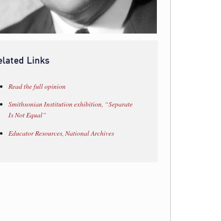
elated Links
Read the full opinion
Smithsonian Institution exhibition, “Separate
Is Not Equal”
Educator Resources, National Archives