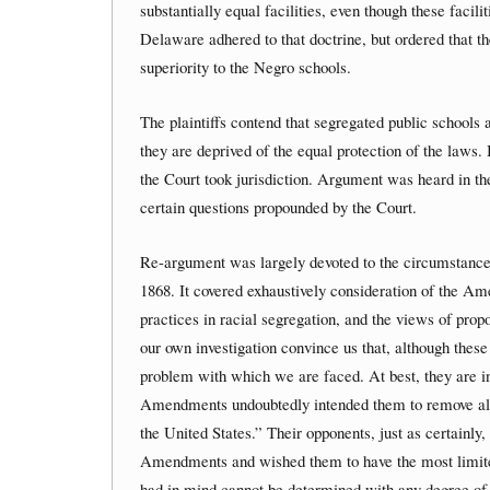
substantially equal facilities, even though these faci
Delaware adhered to that doctrine, but ordered that th
superiority to the Negro schools.
The plaintiffs contend that segregated public schools
they are deprived of the equal protection of the laws
the Court took jurisdiction. Argument was heard in 
certain questions propounded by the Court.
Re-argument was largely devoted to the circumstance
1868. It covered exhaustively consideration of the Ame
practices in racial segregation, and the views of pr
our own investigation convince us that, although these 
problem with which we are faced. At best, they are i
Amendments undoubtedly intended them to remove all l
the United States.” Their opponents, just as certainly, 
Amendments and wished them to have the most limited 
had in mind cannot be determined with any degree of 