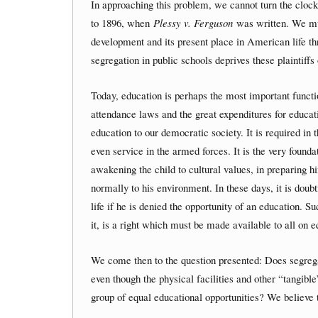
In approaching this problem, we cannot turn the clo
to 1896, when
Plessy v. Ferguson
was written. We must
development and its present place in American life th
segregation in public schools deprives these plaintiffs
Today, education is perhaps the most important funct
attendance laws and the great expenditures for educat
education to our democratic society. It is required in 
even service in the armed forces. It is the very founda
awakening the child to cultural values, in preparing hi
normally to his environment. In these days, it is doub
life if he is denied the opportunity of an education. S
it, is a right which must be made available to all on 
We come then to the question presented: Does segregat
even though the physical facilities and other “tangibl
group of equal educational opportunities? We believe t