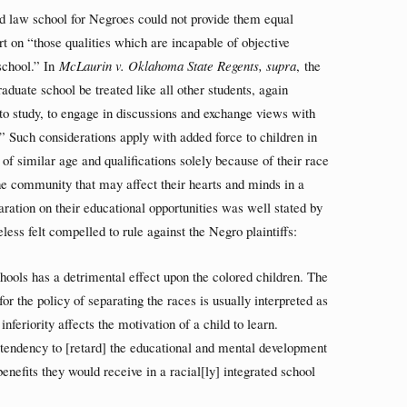
ted law school for Negroes could not provide them equal
art on “those qualities which are incapable of objective
school.” In
McLaurin v. Oklahoma State Regents, supra
, the
aduate school be treated like all other students, again
ty to study, to engage in discussions and exchange views with
n.” Such considerations apply with added force to children in
of similar age and qualifications solely because of their race
n the community that may affect their hearts and minds in a
aration on their educational opportunities was well stated by
less felt compelled to rule against the Negro plaintiffs:
hools has a detrimental effect upon the colored children. The
for the policy of separating the races is usually interpreted as
inferiority affects the motivation of a child to learn.
a tendency to [retard] the educational and mental development
enefits they would receive in a racial[ly] integrated school