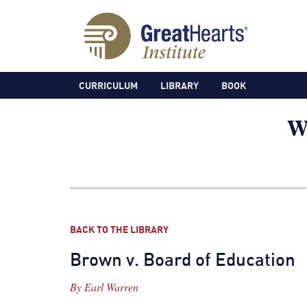
CURRICULUM
LIBRARY
BOOK
BACK TO THE LIBRARY
Brown v. Board of Education
By
Earl Warren