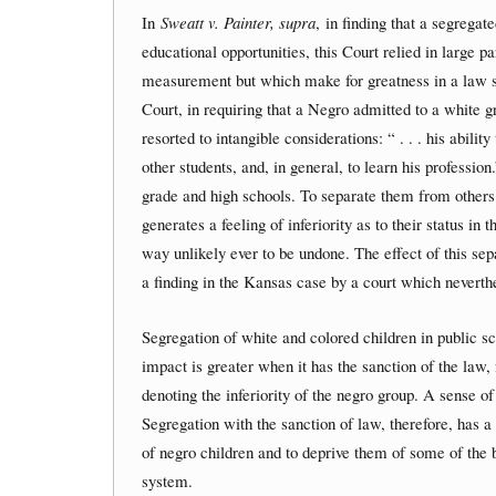
In
Sweatt v. Painter, supra
, in finding that a segrega
educational opportunities, this Court relied in large p
measurement but which make for greatness in a law 
Court, in requiring that a Negro admitted to a white gr
resorted to intangible considerations: “ . . . his abili
other students, and, in general, to learn his professio
grade and high schools. To separate them from others 
generates a feeling of inferiority as to their status i
way unlikely ever to be undone. The effect of this sep
a finding in the Kansas case by a court which neverthe
Segregation of white and colored children in public sc
impact is greater when it has the sanction of the law, 
denoting the inferiority of the negro group. A sense of 
Segregation with the sanction of law, therefore, has 
of negro children and to deprive them of some of the b
system.