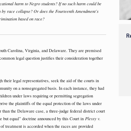
cational harm to Negro students? If no such harm could be
n by race collapse? Or does the Fourteenth Amendment’s
crimination based on race?
R
outh Carolina, Virginia, and Delaware. They are premised
a common legal question justifies their consideration together
 their legal representatives, seek the aid of the courts in
mmunity on a nonsegregated basis. In each instance, they had
ildren under laws requiring or permitting segregation
ive the plaintiffs of the equal protection of the laws under
than the Delaware case, a three-judge federal district court
rate but equal” doctrine announced by this Court in
Plessy v.
 of treatment is accorded when the races are provided