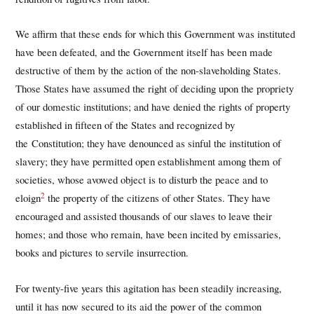
We affirm that these ends for which this Government was instituted
have been defeated, and the Government itself has been made
destructive of them by the action of the non-slaveholding States.
Those States have assumed the right of deciding upon the propriety
of our domestic institutions; and have denied the rights of property
established in fifteen of the States and recognized by
the Constitution; they have denounced as sinful the institution of
slavery; they have permitted open establishment among them of
societies, whose avowed object is to disturb the peace and to
2
eloign
the property of the citizens of other States. They have
encouraged and assisted thousands of our slaves to leave their
homes; and those who remain, have been incited by emissaries,
books and pictures to servile insurrection.
For twenty-five years this agitation has been steadily increasing,
until it has now secured to its aid the power of the common