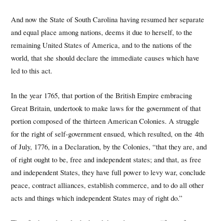
And now the State of South Carolina having resumed her separate
and equal place among nations, deems it due to herself, to the
remaining United States of America, and to the nations of the
world, that she should declare the immediate causes which have
led to this act.
In the year 1765, that portion of the British Empire embracing
Great Britain, undertook to make laws for the government of that
portion composed of the thirteen American Colonies. A struggle
for the right of self-government ensued, which resulted, on the 4th
of July, 1776, in a Declaration, by the Colonies, “that they are, and
of right ought to be, free and independent states; and that, as free
and independent States, they have full power to levy war, conclude
peace, contract alliances, establish commerce, and to do all other
acts and things which independent States may of right do.”