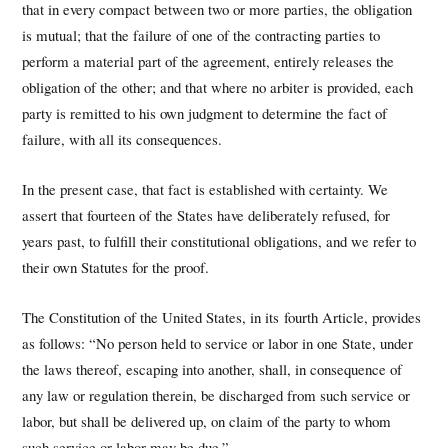
that in every compact between two or more parties, the obligation
is mutual; that the failure of one of the contracting parties to
perform a material part of the agreement, entirely releases the
obligation of the other; and that where no arbiter is provided, each
party is remitted to his own judgment to determine the fact of
failure, with all its consequences.
In the present case, that fact is established with certainty. We
assert that fourteen of the States have deliberately refused, for
years past, to fulfill their constitutional obligations, and we refer to
their own Statutes for the proof.
The Constitution of the United States, in its fourth Article, provides
as follows: “No person held to service or labor in one State, under
the laws thereof, escaping into another, shall, in consequence of
any law or regulation therein, be discharged from such service or
labor, but shall be delivered up, on claim of the party to whom
such service or labor may be due.”