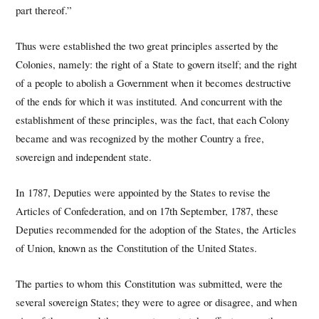
part thereof.”
Thus were established the two great principles asserted by the
Colonies, namely: the right of a State to govern itself; and the right
of a people to abolish a Government when it becomes destructive
of the ends for which it was instituted. And concurrent with the
establishment of these principles, was the fact, that each Colony
became and was recognized by the mother Country a free,
sovereign and independent state.
In 1787, Deputies were appointed by the States to revise the
Articles of Confederation, and on 17th September, 1787, these
Deputies recommended for the adoption of the States, the Articles
of Union, known as the Constitution of the United States.
The parties to whom this Constitution was submitted, were the
several sovereign States; they were to agree or disagree, and when