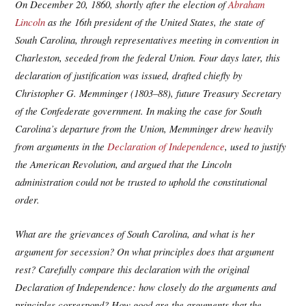
On December 20, 1860, shortly after the election of
Abraham
Lincoln
as the 16th president of the United States, the state of
South Carolina, through representatives meeting in convention in
Charleston, seceded from the federal Union. Four days later, this
declaration of justification was issued, drafted chiefly by
Christopher G. Memminger (1803–88), future Treasury Secretary
of the Confederate government. In making the case for South
Carolina’s departure from the Union, Memminger drew heavily
from arguments in the
Declaration of Independence
, used to justify
the American Revolution, and argued that the Lincoln
administration could not be trusted to uphold the constitutional
order.
What are the grievances of South Carolina, and what is her
argument for secession? On what principles does that argument
rest? Carefully compare this declaration with the original
Declaration of Independence: how closely do the arguments and
principles correspond? How good are the arguments that the