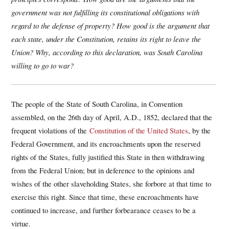
government was not fulfilling its constitutional obligations with
regard to the defense of property? How good is the argument that
each state, under the Constitution, retains its right to leave the
Union? Why, according to this declaration, was South Carolina
willing to go to war?
The people of the State of South Carolina, in Convention
assembled, on the 26th day of April, A.D., 1852, declared that the
frequent violations of the
Constitution of the United States
, by the
Federal Government, and its encroachments upon the reserved
rights of the States, fully justified this State in then withdrawing
from the Federal Union; but in deference to the opinions and
wishes of the other slaveholding States, she forbore at that time to
exercise this right. Since that time, these encroachments have
continued to increase, and further forbearance ceases to be a
virtue.