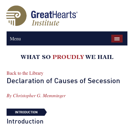
Menu
Back to the Library
Declaration of Causes of Secession
By
Christopher G. Memminger
INTRODUCTION
Introduction