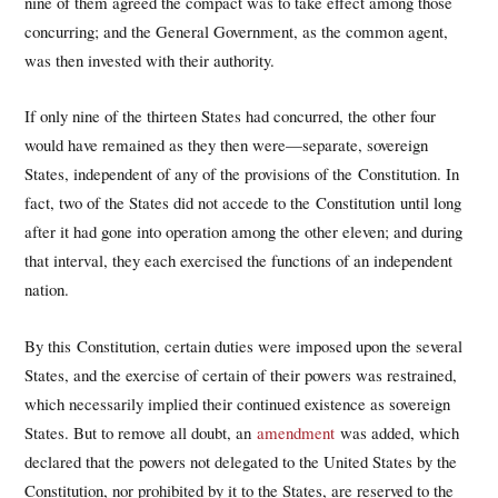
nine of them agreed the compact was to take effect among those
concurring; and the General Government, as the common agent,
was then invested with their authority.
If only nine of the thirteen States had concurred, the other four
would have remained as they then were—separate, sovereign
States, independent of any of the provisions of the Constitution. In
fact, two of the States did not accede to the Constitution until long
after it had gone into operation among the other eleven; and during
that interval, they each exercised the functions of an independent
nation.
By this Constitution, certain duties were imposed upon the several
States, and the exercise of certain of their powers was restrained,
which necessarily implied their continued existence as sovereign
States. But to remove all doubt, an
amendment
was added, which
declared that the powers not delegated to the United States by the
Constitution, nor prohibited by it to the States, are reserved to the