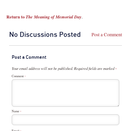
Return to
The Meaning of Memorial Day
.
No Discussions Posted
Post a Comment
Post a Comment
Your email address will not be published.
Required fields are marked
*
Comment
*
Name
*
Email
*