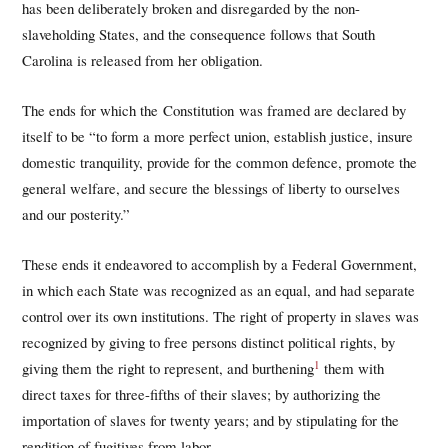
has been deliberately broken and disregarded by the non-
slaveholding States, and the consequence follows that South
Carolina is released from her obligation.
The ends for which the Constitution was framed are declared by
itself to be “to form a more perfect union, establish justice, insure
domestic tranquility, provide for the common defence, promote the
general welfare, and secure the blessings of liberty to ourselves
and our posterity.”
These ends it endeavored to accomplish by a Federal Government,
in which each State was recognized as an equal, and had separate
control over its own institutions. The right of property in slaves was
recognized by giving to free persons distinct political rights, by
1
giving them the right to represent, and burthening
them with
direct taxes for three-fifths of their slaves; by authorizing the
importation of slaves for twenty years; and by stipulating for the
rendition of fugitives from labor.