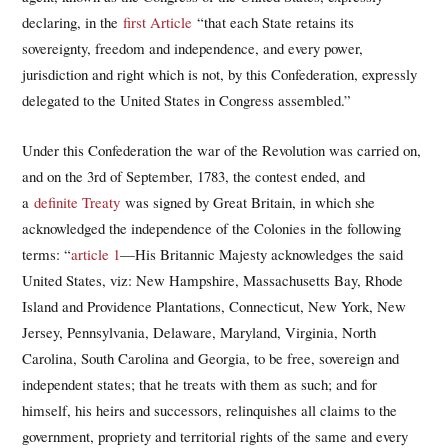
declaring, in the
first Article
“that each State retains its
sovereignty, freedom and independence, and every power,
jurisdiction and right which is not, by this Confederation, expressly
delegated to the United States in Congress assembled.”
Under this Confederation the war of the Revolution was carried on,
and on the 3rd of September, 1783, the contest ended, and
a
definite Treaty
was signed by Great Britain, in which she
acknowledged the independence of the Colonies in the following
terms: “
article 1
—His Britannic Majesty acknowledges the said
United States, viz: New Hampshire, Massachusetts Bay, Rhode
Island and Providence Plantations, Connecticut, New York, New
Jersey, Pennsylvania, Delaware, Maryland, Virginia, North
Carolina, South Carolina and Georgia, to be free, sovereign and
independent states; that he treats with them as such; and for
himself, his heirs and successors, relinquishes all claims to the
government, propriety and territorial rights of the same and every