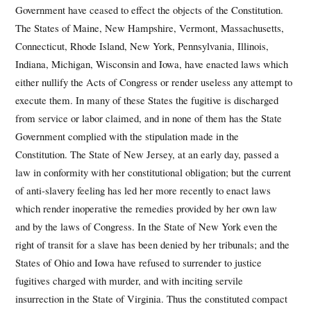
Government have ceased to effect the objects of the Constitution.
The States of Maine, New Hampshire, Vermont, Massachusetts,
Connecticut, Rhode Island, New York, Pennsylvania, Illinois,
Indiana, Michigan, Wisconsin and Iowa, have enacted laws which
either nullify the Acts of Congress or render useless any attempt to
execute them. In many of these States the fugitive is discharged
from service or labor claimed, and in none of them has the State
Government complied with the stipulation made in the
Constitution. The State of New Jersey, at an early day, passed a
law in conformity with her constitutional obligation; but the current
of anti-slavery feeling has led her more recently to enact laws
which render inoperative the remedies provided by her own law
and by the laws of Congress. In the State of New York even the
right of transit for a slave has been denied by her tribunals; and the
States of Ohio and Iowa have refused to surrender to justice
fugitives charged with murder, and with inciting servile
insurrection in the State of Virginia. Thus the constituted compact