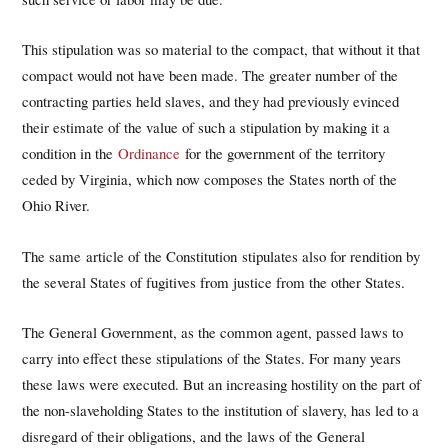
This stipulation was so material to the compact, that without it that
compact would not have been made. The greater number of the
contracting parties held slaves, and they had previously evinced
their estimate of the value of such a stipulation by making it a
condition in the
Ordinance
for the government of the territory
ceded by Virginia, which now composes the States north of the
Ohio River.
The same article of the Constitution stipulates also for rendition by
the several States of fugitives from justice from the other States.
The General Government, as the common agent, passed laws to
carry into effect these stipulations of the States. For many years
these laws were executed. But an increasing hostility on the part of
the non-slaveholding States to the institution of slavery, has led to a
disregard of their obligations, and the laws of the General