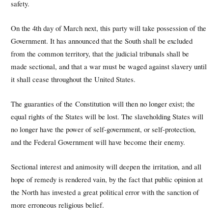
safety.
On the 4th day of March next, this party will take possession of the
Government. It has announced that the South shall be excluded
from the common territory, that the judicial tribunals shall be
made sectional, and that a war must be waged against slavery until
it shall cease throughout the United States.
The guaranties of the Constitution will then no longer exist; the
equal rights of the States will be lost. The slaveholding States will
no longer have the power of self-government, or self-protection,
and the Federal Government will have become their enemy.
Sectional interest and animosity will deepen the irritation, and all
hope of remedy is rendered vain, by the fact that public opinion at
the North has invested a great political error with the sanction of
more erroneous religious belief.