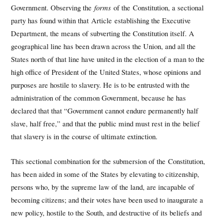
Government. Observing the
forms
of the Constitution, a sectional
party has found within that Article establishing the Executive
Department, the means of subverting the Constitution itself. A
geographical line has been drawn across the Union, and all the
States north of that line have united in the election of a man to the
high office of President of the United States, whose opinions and
purposes are hostile to slavery. He is to be entrusted with the
administration of the common Government, because he has
declared that that “Government cannot endure permanently half
slave, half free,” and that the public mind must rest in the belief
that slavery is in the course of ultimate extinction.
This sectional combination for the submersion of the Constitution,
has been aided in some of the States by elevating to citizenship,
persons who, by the supreme law of the land, are incapable of
becoming citizens; and their votes have been used to inaugurate a
new policy, hostile to the South, and destructive of its beliefs and