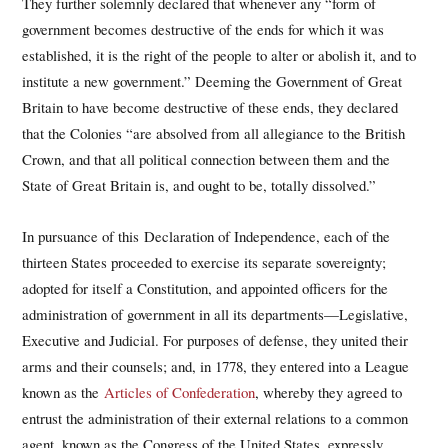
They further solemnly declared that whenever any “form of
government becomes destructive of the ends for which it was
established, it is the right of the people to alter or abolish it, and to
institute a new government.” Deeming the Government of Great
Britain to have become destructive of these ends, they declared
that the Colonies “are absolved from all allegiance to the British
Crown, and that all political connection between them and the
State of Great Britain is, and ought to be, totally dissolved.”
In pursuance of this Declaration of Independence, each of the
thirteen States proceeded to exercise its separate sovereignty;
adopted for itself a Constitution, and appointed officers for the
administration of government in all its departments—Legislative,
Executive and Judicial. For purposes of defense, they united their
arms and their counsels; and, in 1778, they entered into a League
known as the
Articles of Confederation
, whereby they agreed to
entrust the administration of their external relations to a common
agent, known as the Congress of the United States, expressly