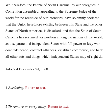
We, therefore, the People of South Carolina, by our delegates in
Convention assembled, appealing to the Supreme Judge of the
world for the rectitude of our intentions, have solemnly declared
that the Union heretofore existing between this State and the other
States of North America, is dissolved, and that the State of South
Carolina has resumed her position among the nations of the world,
as a separate and independent State; with full power to levy war,
conclude peace, contract alliances, establish commerce, and to do
all other acts and things which independent States may of right do.
Adopted December 24, 1860.
1
Burdening.
Return to text.
2
To remove or carry away.
Return to text.