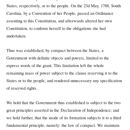
States, respectively, or to the people. On the 23d May, 1788, South
Carolina, by a Convention of her People, passed an Ordinance
assenting to this Constitution, and afterwards altered her own
Constitution, to conform herself to the obligations she had
undertaken.
Thus was established, by compact between the States, a
Government with definite objects and powers, limited to the
express words of the grant. This limitation left the whole
remaining mass of power subject to the clause reserving it to the
States or to the people, and rendered unnecessary any specification
of reserved rights.
We hold that the Government thus established is subject to the two
great principles asserted in the Declaration of Independence; and
we hold further, that the mode of its formation subjects it to a third
fundamental principle, namely: the law of compact. We maintain