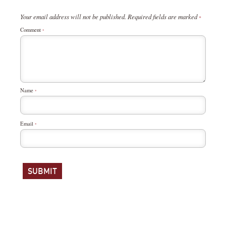
Your email address will not be published.
Required fields are marked
*
Comment
*
Name
*
Email
*