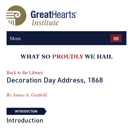
Menu
Back to the Library
Decoration Day Address, 1868
By
James A. Garfield
INTRODUCTION
Introduction