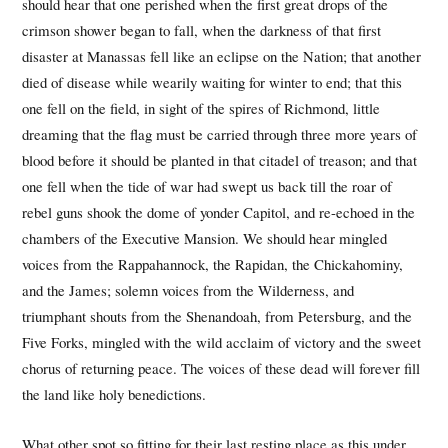
should hear that one perished when the first great drops of the
crimson shower began to fall, when the darkness of that first
disaster at Manassas fell like an eclipse on the Nation; that another
died of disease while wearily waiting for winter to end; that this
one fell on the field, in sight of the spires of Richmond, little
dreaming that the flag must be carried through three more years of
blood before it should be planted in that citadel of treason; and that
one fell when the tide of war had swept us back till the roar of
rebel guns shook the dome of yonder Capitol, and re-echoed in the
chambers of the Executive Mansion. We should hear mingled
voices from the Rappahannock, the Rapidan, the Chickahominy,
and the James; solemn voices from the Wilderness, and
triumphant shouts from the Shenandoah, from Petersburg, and the
Five Forks, mingled with the wild acclaim of victory and the sweet
chorus of returning peace. The voices of these dead will forever fill
the land like holy benedictions.
What other spot so fitting for their last resting place as this under