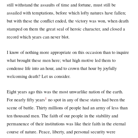
still withstand the assaults of time and fortune, must still be
assailed with temptations, before which lofty natures have fallen;
but with these the conflict ended, the victory was won, when death
stamped on them the great seal of heroic character, and closed a
record which years can never blot.
I know of nothing more appropriate on this occasion than to inquire
what brought these men here; what high motive led them to
condense life into an hour, and to crown that hour by joyfully
welcoming death? Let us consider.
Eight years ago this was the most unwarlike nation of the earth.
1
For nearly fifty years
no spot in any of these states had been the
scene of battle. Thirty millions of people had an army of less than
ten thousand men. The faith of our people in the stability and
permanence of their institutions was like their faith in the eternal
course of nature. Peace, liberty, and personal security were