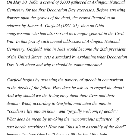
On May 30, 1868, a crowd of 5,000 gathered at Arlington National
Cemetery for the first Decoration Day exercises. Before strewing
flowers upon the graves of the dead, the crowd listened to an
address by James A. Garfield (1831–81), then an Ohio
congressman who had also served as a major general in the Civil
War. In this first of such annual addresses at Arlington National
Cemetery, Garfield, who in 1881 would become the 20th president
of the United States, sets a standard by explaining what Decoration
Day is all about and why it should be commemorated.
Garfield begins by asserting the poverty of speech in comparison
to the deeds of the fallen. How does he ask us to regard the dead?
And why should we the living envy them their lives and their
deaths? What, according to Garfield, motivated the men to
“condense life into an hour” and “joyfully welcom[e] death”?
What does he mean by invoking the “unconscious influence” of
past heroic sacrifices? How can “this silent assembly of the dead”
become “voices [that] will forever fill the land like holy