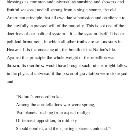
blessings as common and universal as sunshine and showers and
fruitful seasons; and all sprang from a single source, the old
American principle that all owe due submission and obedience to
the lawfully expressed will of the majority. This is not one of the
doctrines of our political system—it is the system itself. It is our
political firmament, in which all other truths are set, as stars in
Heaven. It is the encasing air, the breath of the Nation’s life.
Against this principle the whole weight of the rebellion was
thrown. Its overthrow would have brought such ruin as might follow
in the physical universe, if the power of gravitation were destroyed
and
“Nature’s concord broke,
Among the constellations war were sprung,
Two planets, rushing from aspect malign
Of fiercest opposition, in mid-sky
2
Should combat, and their jarring spheres confound.”