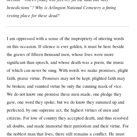
benedictions”? Why is Arlington National Cemetery a fitting
resting place for these dead?
I am oppressed with a sense of the impropriety of uttering words
on this occasion. If silence is ever golden, it must be here beside
the graves of fifteen thousand men, whose lives were more
significant than speech, and whose death was a poem, the music
of which can never be sung. With words we make promises, plight
faith, praise virtue. Promises may not be kept; plighted faith may
be broken; and vaunted virtue be only the cunning mask of vice.
We do not know one promise these men made, one pledge they
gave, one word they spoke; but we do know they summed up and
perfected, by one supreme act, the highest virtues of men and
citizens. For love of country they accepted death, and thus resolved
all doubts, and made immortal their patriotism and their virtue. For
the noblest man that lives, there still remains a conflict. He must