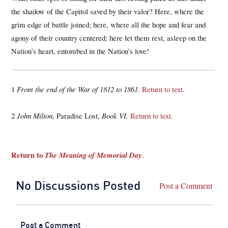
the shadow of the Capitol saved by their valor? Here, where the
grim edge of battle joined; here, where all the hope and fear and
agony of their country centered; here let them rest, asleep on the
Nation’s heart, entombed in the Nation’s love!
1
From the end of the War of 1812 to 1861.
Return to text.
2
John Milton,
Paradise Lost,
Book VI.
Return to text.
Return to
The Meaning of Memorial Day
.
No Discussions Posted
Post a Comment
Post a Comment