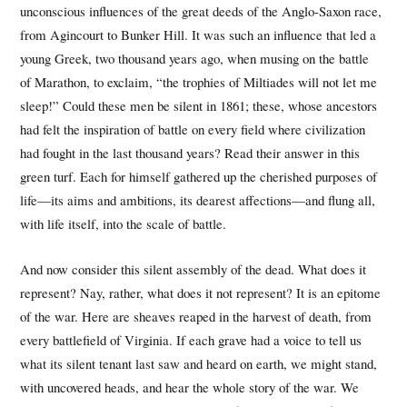
unconscious influences of the great deeds of the Anglo-Saxon race,
from Agincourt to Bunker Hill. It was such an influence that led a
young Greek, two thousand years ago, when musing on the battle
of Marathon, to exclaim, “the trophies of Miltiades will not let me
sleep!” Could these men be silent in 1861; these, whose ancestors
had felt the inspiration of battle on every field where civilization
had fought in the last thousand years? Read their answer in this
green turf. Each for himself gathered up the cherished purposes of
life—its aims and ambitions, its dearest affections—and flung all,
with life itself, into the scale of battle.
And now consider this silent assembly of the dead. What does it
represent? Nay, rather, what does it not represent? It is an epitome
of the war. Here are sheaves reaped in the harvest of death, from
every battlefield of Virginia. If each grave had a voice to tell us
what its silent tenant last saw and heard on earth, we might stand,
with uncovered heads, and hear the whole story of the war. We