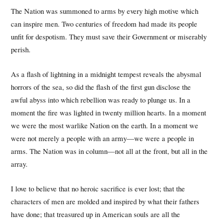
The Nation was summoned to arms by every high motive which
can inspire men. Two centuries of freedom had made its people
unfit for despotism. They must save their Government or miserably
perish.
As a flash of lightning in a midnight tempest reveals the abysmal
horrors of the sea, so did the flash of the first gun disclose the
awful abyss into which rebellion was ready to plunge us. In a
moment the fire was lighted in twenty million hearts. In a moment
we were the most warlike Nation on the earth. In a moment we
were not merely a people with an army—we were a people in
arms. The Nation was in column—not all at the front, but all in the
array.
I love to believe that no heroic sacrifice is ever lost; that the
characters of men are molded and inspired by what their fathers
have done; that treasured up in American souls are all the