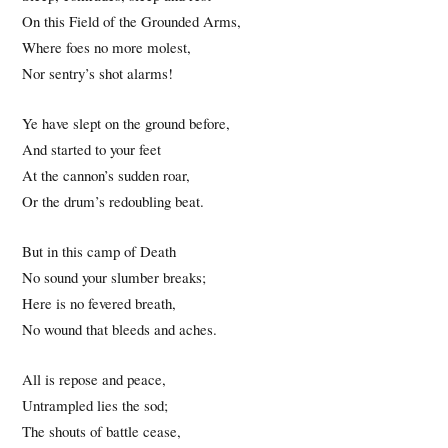
On this Field of the Grounded Arms,
Where foes no more molest,
Nor sentry’s shot alarms!
Ye have slept on the ground before,
And started to your feet
At the cannon’s sudden roar,
Or the drum’s redoubling beat.
But in this camp of Death
No sound your slumber breaks;
Here is no fevered breath,
No wound that bleeds and aches.
All is repose and peace,
Untrampled lies the sod;
The shouts of battle cease,