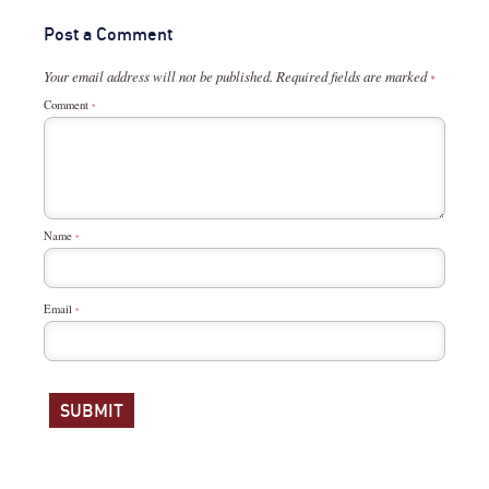
Post a Comment
Your email address will not be published.
Required fields are marked
*
Comment
*
Name
*
Email
*