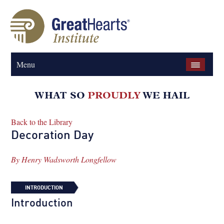
Menu
Back to the Library
Decoration Day
By
Henry Wadsworth Longfellow
INTRODUCTION
Introduction