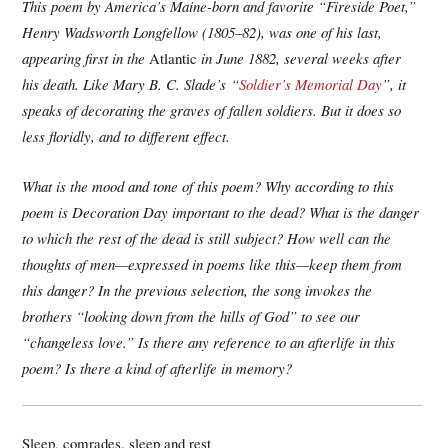
This poem by America’s Maine-born and favorite “Fireside Poet,”
Henry Wadsworth Longfellow (1805–
82), was one of his last,
appearing first in the
Atlantic
in June 1882, several weeks after
his death. Like Mary B. C. Slade
’s
“
Soldier’s Memorial Day
”, it
speaks of decorating the graves of fallen soldiers. But it does so
less floridly, and to different effect.
What is the mood and tone of this poem? Why according to this
poem is Decoration Day important to the dead? What is the danger
to which the rest of the dead is still subject? How well can the
thoughts of men—expressed in poems like this—keep them from
this danger? In the previous selection, the song invokes the
brothers “looking down from the hills of God” to see our
“changeless love.” Is there any reference to an afterlife in this
poem? Is there a kind of afterlife in memory?
Sleep, comrades, sleep and rest