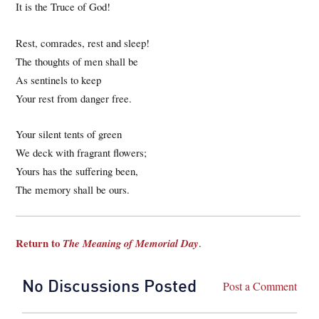
It is the Truce of God!
Rest, comrades, rest and sleep!
The thoughts of men shall be
As sentinels to keep
Your rest from danger free.
Your silent tents of green
We deck with fragrant flowers;
Yours has the suffering been,
The memory shall be ours.
Return to
The Meaning of Memorial Day
.
No Discussions Posted
Post a Comment