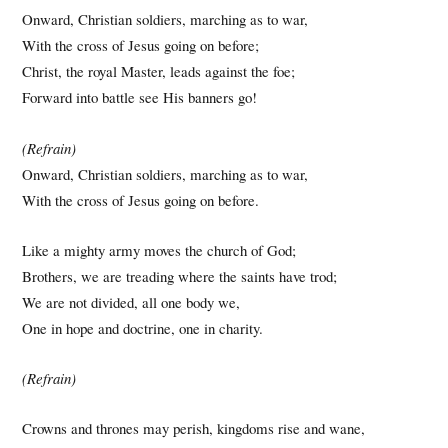
Onward, Christian soldiers, marching as to war,
With the cross of Jesus going on before;
Christ, the royal Master, leads against the foe;
Forward into battle see His banners go!
(Refrain)
Onward, Christian soldiers, marching as to war,
With the cross of Jesus going on before.
Like a mighty army moves the church of God;
Brothers, we are treading where the saints have trod;
We are not divided, all one body we,
One in hope and doctrine, one in charity.
(Refrain)
Crowns and thrones may perish, kingdoms rise and wane,