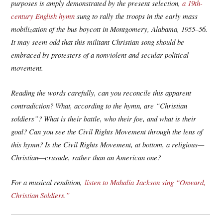
purposes is amply demonstrated by the present selection,
a 19th-
century English hymn
sung to rally the troops in the early mass
mobilization of the bus boycott in Montgomery, Alabama, 1955–56.
It may seem odd that this militant Christian song should be
embraced by protesters of a nonviolent and secular political
movement.
Reading the words carefully, can you reconcile this apparent
contradiction? What, according to the hymn, are “Christian
soldiers”? What is their battle, who their foe, and what is their
goal? Can you see the Civil Rights Movement through the lens of
this hymn? Is the Civil Rights Movement, at bottom, a religious—
Christian—crusade, rather than an American one?
For a musical rendition,
listen to Mahalia Jackson sing “Onward,
Christian Soldiers.”