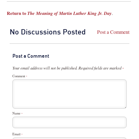
Return to
The Meaning of Martin Luther King Jr. Day
.
No Discussions Posted
Post a Comment
Post a Comment
Your email address will not be published.
Required fields are marked
*
Comment
*
Name
*
Email
*