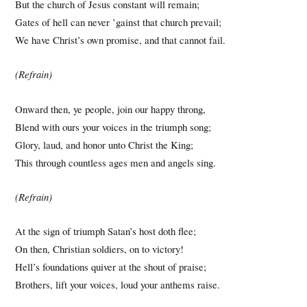
But the church of Jesus constant will remain;
Gates of hell can never ’gainst that church prevail;
We have Christ’s own promise, and that cannot fail.
(Refrain)
Onward then, ye people, join our happy throng,
Blend with ours your voices in the triumph song;
Glory, laud, and honor unto Christ the King;
This through countless ages men and angels sing.
(Refrain)
At the sign of triumph Satan’s host doth flee;
On then, Christian soldiers, on to victory!
Hell’s foundations quiver at the shout of praise;
Brothers, lift your voices, loud your anthems raise.