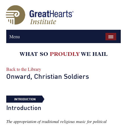
Menu
Back to the Library
Onward, Christian Soldiers
INTRODUCTION
Introduction
The appropriation of traditional religious music for political