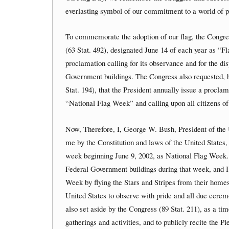
everlasting symbol of our commitment to a world of pe
To commemorate the adoption of our flag, the Congres
(63 Stat. 492), designated June 14 of each year as “F
proclamation calling for its observance and for the dis
Government buildings. The Congress also requested, b
Stat. 194), that the President annually issue a procl
“National Flag Week” and calling upon all citizens of 
Now, Therefore, I, George W. Bush, President of the U
me by the Constitution and laws of the United States
week beginning June 9, 2002, as National Flag Week. I d
Federal Government buildings during that week, and 
Week by flying the Stars and Stripes from their homes 
United States to observe with pride and all due cer
also set aside by the Congress (89 Stat. 211), as a ti
gatherings and activities, and to publicly recite the P