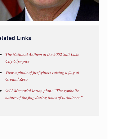
elated Links
The National Anthem at the 2002 Salt Lake
City Olympics
View a photo of firefighters raising a flag at
Ground Zero
9/11 Memorial lesson plan: “The symbolic
nature of the flag during times of turbulence”