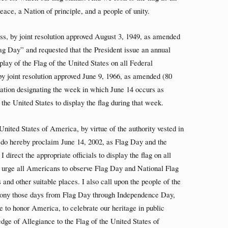
ace, a Nation of principle, and a people of unity.
s, by joint resolution approved August 3, 1949, as amended
lag Day” and requested that the President issue an annual
play of the Flag of the United States on all Federal
y joint resolution approved June 9, 1966, as amended (80
amation designating the week in which June 14 occurs as
the United States to display the flag during that week.
nited States of America, by virtue of the authority vested in
, do hereby proclaim June 14, 2002, as Flag Day and the
irect the appropriate officials to display the flag on all
I urge all Americans to observe Flag Day and National Flag
and other suitable places. I also call upon the people of the
emony those days from Flag Day through Independence Day,
me to honor America, to celebrate our heritage in public
ledge of Allegiance to the Flag of the United States of