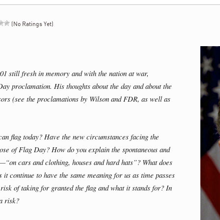
(No Ratings Yet)
01 still fresh in memory and with the nation at war,
Day proclamation. His thoughts about the day and about the
ssors (see the proclamations by Wilson and FDR, as well as
can flag today? Have the new circumstances facing the
pose of Flag Day? How do you explain the spontaneous and
s—“on cars and clothing, houses and hard hats”? What does
es it continue to have the same meaning for us as time passes
k of taking for granted the flag and what it stands for? In
a risk?