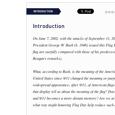
INTRODUCTION
Introduction
On June 7, 2002, with the attacks of September 11, 20
President George W. Bush (b. 1946) issued this Flag 
flag are usefully compared with those of his predece
Reagan’s remarks).
What, according to Bush, is the meaning of the Ameri
United States since 9/11 changed the meaning or pur
widespread appearance, after 9/11, of American flag
that display tell us about the meaning of the flag? Do
and 9/11 becomes a more distant memory? Are we at ris
what way might honoring Flag Day help reduce such 