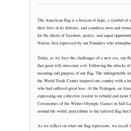
The American flag is a beacon of hope, a symbol of 
their lives in its defense, and countless men and wom
for the ideals of freedom, justice, and equal opportuni
Nation, first expressed by our Founders who triumphed 
Today, as we face the challenges of a new era, our fl
that good will overcome evil. Following the attacks
meaning and purpose of our flag. The unforgettable ima
the World Trade Center inspired our country with a he
who had suffered great loss. At the Pentagon, an Ame
expressing our collective resolve to rebuild and move 
Ceremonies of the Winter Olympic Games in Salt Lak
around the world, paid tribute to the tattered flag th
As we reflect on what our flag represents, we recall