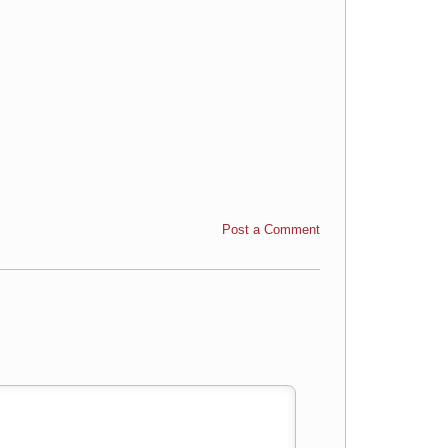
Post a Comment