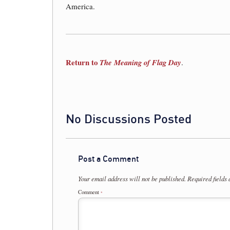
America.
Return to
The Meaning of Flag Day
.
No Discussions Posted
Post a Comment
Your email address will not be published.
Required fields
Comment
*