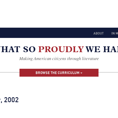
ABOUT
IN 
Making American citizens through literature
BROWSE THE CURRICULUM
, 2002