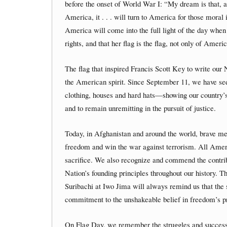
before the onset of World War I: “My dream is that, 
America, it . . . will turn to America for those moral i
America will come into the full light of the day when 
rights, and that her flag is the flag, not only of Ameri
The flag that inspired Francis Scott Key to write our
the American spirit. Since September 11, we have se
clothing, houses and hard hats—showing our country’
and to remain unremitting in the pursuit of justice.
Today, in Afghanistan and around the world, brave me
freedom and win the war against terrorism. All Americ
sacrifice. We also recognize and commend the contrib
Nation’s founding principles throughout our history. T
Suribachi at Iwo Jima will always remind us that the st
commitment to the unshakeable belief in freedom’s p
On Flag Day, we remember the struggles and successes