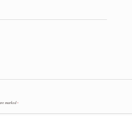
 are marked
*