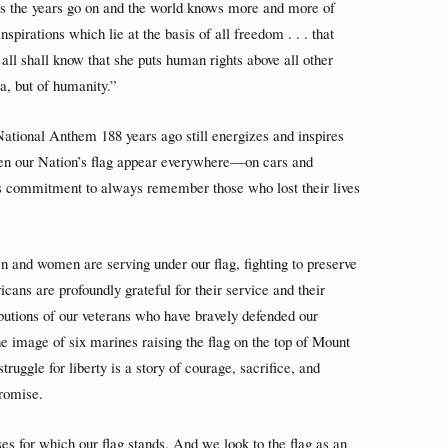
as the years go on and the world knows more and more of
nspirations which lie at the basis of all freedom . . . that
all shall know that she puts human rights above all other
ca, but of humanity.”
 National Anthem 188 years ago still energizes and inspires
en our Nation’s flag appear everywhere—on cars and
s commitment to always remember those who lost their lives
n and women are serving under our flag, fighting to preserve
ans are profoundly grateful for their service and their
utions of our veterans who have bravely defended our
he image of six marines raising the flag on the top of Mount
ruggle for liberty is a story of courage, sacrifice, and
romise.
 for which our flag stands. And we look to the flag as an