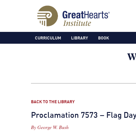
CURRICULUM
LIBRARY
BOOK
BACK TO THE LIBRARY
Proclamation 7573 – Flag Day
By
George W. Bush