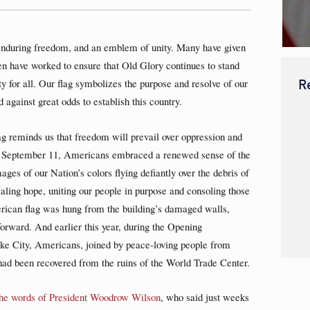
enduring freedom, and an emblem of unity. Many have given
en have worked to ensure that Old Glory continues to stand
R
ty for all. Our flag symbolizes the purpose and resolve of our
against great odds to establish this country.
ag reminds us that freedom will prevail over oppression and
 of September 11, Americans embraced a renewed sense of the
ges of our Nation’s colors flying defiantly over the debris of
aling hope, uniting our people in purpose and consoling those
rican flag was hung from the building’s damaged walls,
forward. And earlier this year, during the Opening
e City, Americans, joined by peace-loving people from
at had been recovered from the ruins of the World Trade Center.
the words of President Woodrow Wilson
, who said just weeks