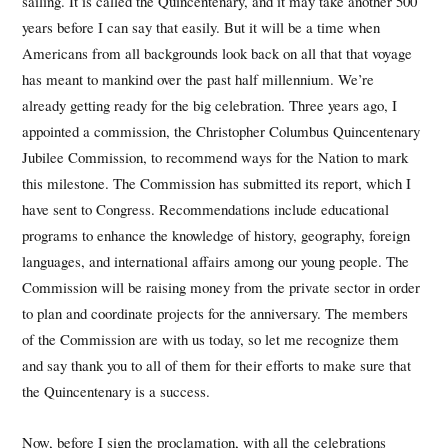
sailing. It is called the Quincentenary, and it may take another 500
years before I can say that easily. But it will be a time when
Americans from all backgrounds look back on all that that voyage
has meant to mankind over the past half millennium. We’re
already getting ready for the big celebration. Three years ago, I
appointed a commission, the Christopher Columbus Quincentenary
Jubilee Commission, to recommend ways for the Nation to mark
this milestone. The Commission has submitted its report, which I
have sent to Congress. Recommendations include educational
programs to enhance the knowledge of history, geography, foreign
languages, and international affairs among our young people. The
Commission will be raising money from the private sector in order
to plan and coordinate projects for the anniversary. The members
of the Commission are with us today, so let me recognize them
and say thank you to all of them for their efforts to make sure that
the Quincentenary is a success.
Now, before I sign the proclamation, with all the celebrations