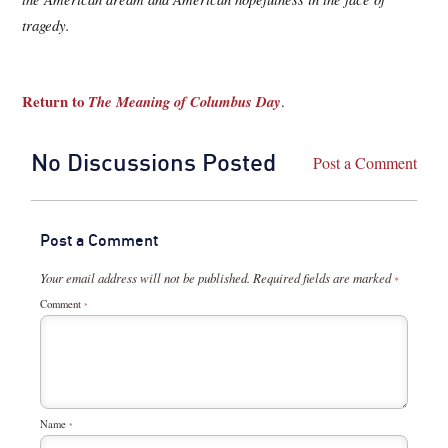
tragedy.
Return to
The Meaning of Columbus Day
.
No Discussions Posted
Post a Comment
Post a Comment
Your email address will not be published.
Required fields are marked
*
Comment
*
Name
*