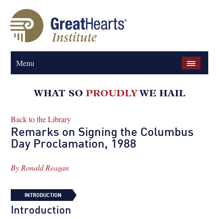
Menu
Back to the Library
Remarks on Signing the Columbus
Day Proclamation, 1988
By
Ronald Reagan
INTRODUCTION
Introduction