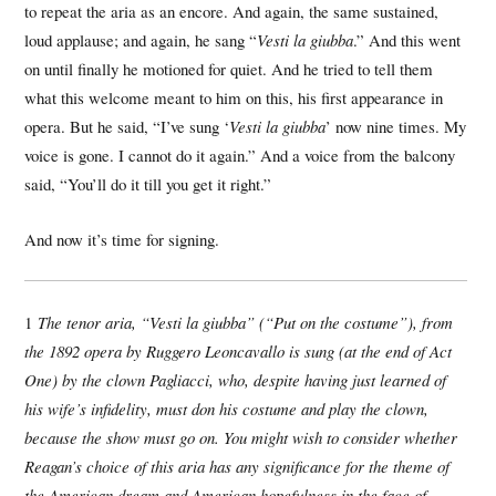
to repeat the aria as an encore. And again, the same sustained,
loud applause; and again, he sang “
Vesti la giubba
.” And this went
on until finally he motioned for quiet. And he tried to tell them
what this welcome meant to him on this, his first appearance in
opera. But he said, “I’ve sung ‘
Vesti la giubba
’ now nine times. My
voice is gone. I cannot do it again.” And a voice from the balcony
said, “You’ll do it till you get it right.”
And now it’s time for signing.
1
The tenor aria, “Vesti la giubba” (“Put on the costume”), from
the 1892 opera by Ruggero Leoncavallo is sung (at the end of Act
One) by the clown Pagliacci, who, despite having just learned of
his wife’s infidelity, must don his costume and play the clown,
because the show must go on. You might wish to consider whether
Reagan’s choice of this aria has any significance for the theme of
the American dream and American hopefulness in the face of