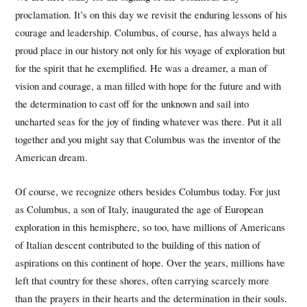
proclamation. It’s on this day we revisit the enduring lessons of his
courage and leadership. Columbus, of course, has always held a
proud place in our history not only for his voyage of exploration but
for the spirit that he exemplified. He was a dreamer, a man of
vision and courage, a man filled with hope for the future and with
the determination to cast off for the unknown and sail into
uncharted seas for the joy of finding whatever was there. Put it all
together and you might say that Columbus was the inventor of the
American dream.
Of course, we recognize others besides Columbus today. For just
as Columbus, a son of Italy, inaugurated the age of European
exploration in this hemisphere, so too, have millions of Americans
of Italian descent contributed to the building of this nation of
aspirations on this continent of hope. Over the years, millions have
left that country for these shores, often carrying scarcely more
than the prayers in their hearts and the determination in their souls.