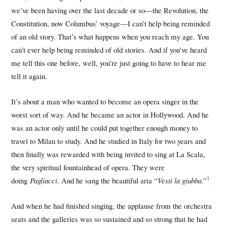
we’ve been having over the last decade or so—the Revolution, the
Constitution, now Columbus’ voyage—I can’t help being reminded
of an old story. That’s what happens when you reach my age. You
can’t ever help being reminded of old stories. And if you’ve heard
me tell this one before, well, you’re just going to have to hear me
tell it again.
It’s about a man who wanted to become an opera singer in the
worst sort of way. And he became an actor in Hollywood. And he
was an actor only until he could put together enough money to
travel to Milan to study. And he studied in Italy for two years and
then finally was rewarded with being invited to sing at La Scala,
the very spiritual fountainhead of opera. They were
1
doing
Pagliacci
. And he sang the beautiful aria “
Vesti la giubba
.”
And when he had finished singing, the applause from the orchestra
seats and the galleries was so sustained and so strong that he had