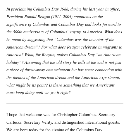
In proclaiming Columbus Day 1988, during his last year in office,
President Ronald Reagan (1911–2004) comments on the
significance of Columbus and Columbus Day and looks forward to
the 500th anniversary of Columbus’ voyage to America. What does
he mean by suggesting that “Columbus was the inventor of the
American dream”? For what does Reagan celebrate immigrants to
America? What, for Reagan, makes Columbus Day “an American
holiday”? Assuming that the old story he tells at the end is not just
a piece of throw-away entertainment but has some connection with
the themes of the American dream and the American experiment,
what might be its point? Is there something that we Americans
must keep doing until we get it right?
I hope that welcome was for Christopher Columbus. Secretary
Carlucci, Secretary Verity, and distinguished international guests:
We are here today for the signing of the Columbus Day