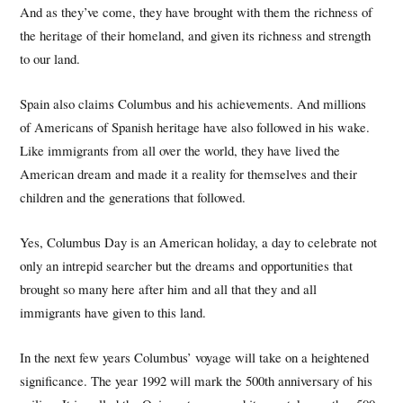
And as they’ve come, they have brought with them the richness of
the heritage of their homeland, and given its richness and strength
to our land.
Spain also claims Columbus and his achievements. And millions
of Americans of Spanish heritage have also followed in his wake.
Like immigrants from all over the world, they have lived the
American dream and made it a reality for themselves and their
children and the generations that followed.
Yes, Columbus Day is an American holiday, a day to celebrate not
only an intrepid searcher but the dreams and opportunities that
brought so many here after him and all that they and all
immigrants have given to this land.
In the next few years Columbus’ voyage will take on a heightened
significance. The year 1992 will mark the 500th anniversary of his