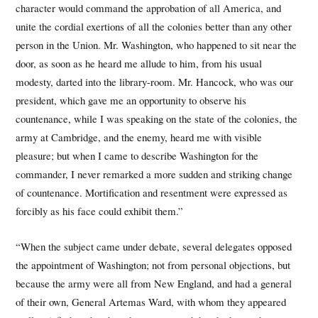
character would command the approbation of all America, and
unite the cordial exertions of all the colonies better than any other
person in the Union. Mr. Washington, who happened to sit near the
door, as soon as he heard me allude to him, from his usual
modesty, darted into the library-room. Mr. Hancock, who was our
president, which gave me an opportunity to observe his
countenance, while I was speaking on the state of the colonies, the
army at Cambridge, and the enemy, heard me with visible
pleasure; but when I came to describe Washington for the
commander, I never remarked a more sudden and striking change
of countenance. Mortification and resentment were expressed as
forcibly as his face could exhibit them.”
“When the subject came under debate, several delegates opposed
the appointment of Washington; not from personal objections, but
because the army were all from New England, and had a general
of their own, General Artemas Ward, with whom they appeared