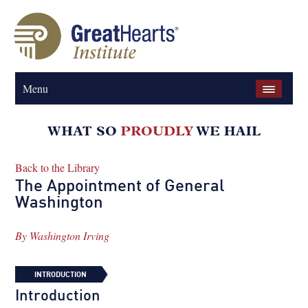
Menu
Back to the Library
The Appointment of General
Washington
By
Washington Irving
INTRODUCTION
Introduction