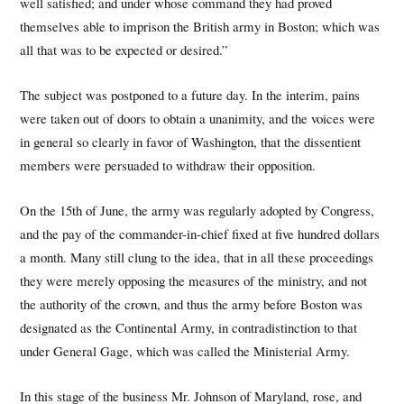
well satisfied; and under whose command they had proved
themselves able to imprison the British army in Boston; which was
all that was to be expected or desired.”
The subject was postponed to a future day. In the interim, pains
were taken out of doors to obtain a unanimity, and the voices were
in general so clearly in favor of Washington, that the dissentient
members were persuaded to withdraw their opposition.
On the 15th of June, the army was regularly adopted by Congress,
and the pay of the commander-in-chief fixed at five hundred dollars
a month. Many still clung to the idea, that in all these proceedings
they were merely opposing the measures of the ministry, and not
the authority of the crown, and thus the army before Boston was
designated as the Continental Army, in contradistinction to that
under General Gage, which was called the Ministerial Army.
In this stage of the business Mr. Johnson of Maryland, rose, and