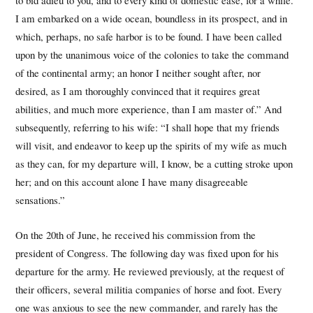
I am embarked on a wide ocean, boundless in its prospect, and in
which, perhaps, no safe harbor is to be found. I have been called
upon by the unanimous voice of the colonies to take the command
of the continental army; an honor I neither sought after, nor
desired, as I am thoroughly convinced that it requires great
abilities, and much more experience, than I am master of.” And
subsequently, referring to his wife: “I shall hope that my friends
will visit, and endeavor to keep up the spirits of my wife as much
as they can, for my departure will, I know, be a cutting stroke upon
her; and on this account alone I have many disagreeable
sensations.”
On the 20th of June, he received his commission from the
president of Congress. The following day was fixed upon for his
departure for the army. He reviewed previously, at the request of
their officers, several militia companies of horse and foot. Every
one was anxious to see the new commander, and rarely has the