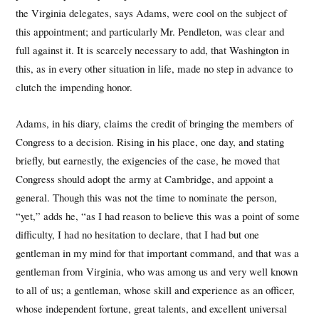
the Virginia delegates, says Adams, were cool on the subject of
this appointment; and particularly Mr. Pendleton, was clear and
full against it. It is scarcely necessary to add, that Washington in
this, as in every other situation in life, made no step in advance to
clutch the impending honor.
Adams, in his diary, claims the credit of bringing the members of
Congress to a decision. Rising in his place, one day, and stating
briefly, but earnestly, the exigencies of the case, he moved that
Congress should adopt the army at Cambridge, and appoint a
general. Though this was not the time to nominate the person,
“yet,” adds he, “as I had reason to believe this was a point of some
difficulty, I had no hesitation to declare, that I had but one
gentleman in my mind for that important command, and that was a
gentleman from Virginia, who was among us and very well known
to all of us; a gentleman, whose skill and experience as an officer,
whose independent fortune, great talents, and excellent universal