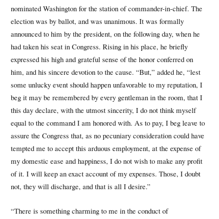
nominated Washington for the station of commander-in-chief. The
election was by ballot, and was unanimous. It was formally
announced to him by the president, on the following day, when he
had taken his seat in Congress. Rising in his place, he briefly
expressed his high and grateful sense of the honor conferred on
him, and his sincere devotion to the cause. “But,” added he, “lest
some unlucky event should happen unfavorable to my reputation, I
beg it may be remembered by every gentleman in the room, that I
this day declare, with the utmost sincerity, I do not think myself
equal to the command I am honored with. As to pay, I beg leave to
assure the Congress that, as no pecuniary consideration could have
tempted me to accept this arduous employment, at the expense of
my domestic ease and happiness, I do not wish to make any profit
of it. I will keep an exact account of my expenses. Those, I doubt
not, they will discharge, and that is all I desire.”
“There is something charming to me in the conduct of