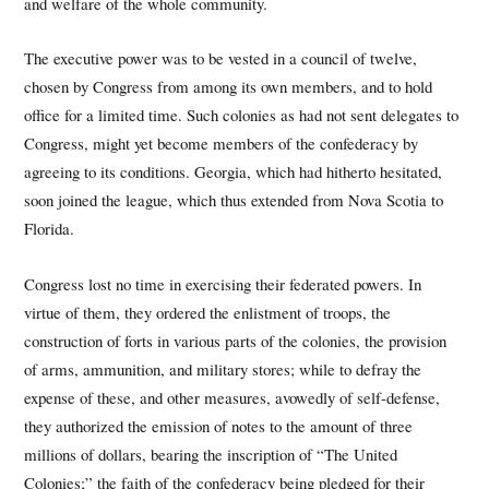
and welfare of the whole community.
The executive power was to be vested in a council of twelve,
chosen by Congress from among its own members, and to hold
office for a limited time. Such colonies as had not sent delegates to
Congress, might yet become members of the confederacy by
agreeing to its conditions. Georgia, which had hitherto hesitated,
soon joined the league, which thus extended from Nova Scotia to
Florida.
Congress lost no time in exercising their federated powers. In
virtue of them, they ordered the enlistment of troops, the
construction of forts in various parts of the colonies, the provision
of arms, ammunition, and military stores; while to defray the
expense of these, and other measures, avowedly of self-defense,
they authorized the emission of notes to the amount of three
millions of dollars, bearing the inscription of “The United
Colonies;” the faith of the confederacy being pledged for their