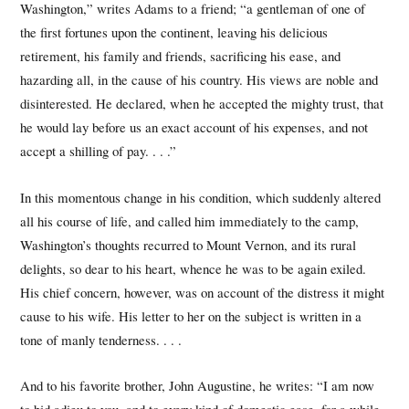
Washington,” writes Adams to a friend; “a gentleman of one of
the first fortunes upon the continent, leaving his delicious
retirement, his family and friends, sacrificing his ease, and
hazarding all, in the cause of his country. His views are noble and
disinterested. He declared, when he accepted the mighty trust, that
he would lay before us an exact account of his expenses, and not
accept a shilling of pay. . . .”
In this momentous change in his condition, which suddenly altered
all his course of life, and called him immediately to the camp,
Washington’s thoughts recurred to Mount Vernon, and its rural
delights, so dear to his heart, whence he was to be again exiled.
His chief concern, however, was on account of the distress it might
cause to his wife. His letter to her on the subject is written in a
tone of manly tenderness. . . .
And to his favorite brother, John Augustine, he writes: “I am now
to bid adieu to you, and to every kind of domestic ease, for a while.