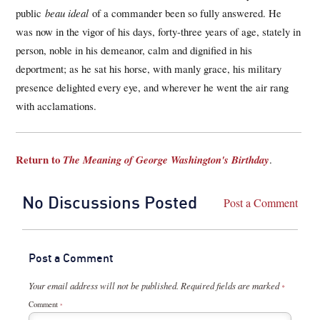
public
beau ideal
of a commander been so fully answered. He
was now in the vigor of his days, forty-three years of age, stately in
person, noble in his demeanor, calm and dignified in his
deportment; as he sat his horse, with manly grace, his military
presence delighted every eye, and wherever he went the air rang
with acclamations.
Return to
The Meaning of George Washington's Birthday
.
No Discussions Posted
Post a Comment
Post a Comment
Your email address will not be published.
Required fields are marked
*
Comment
*