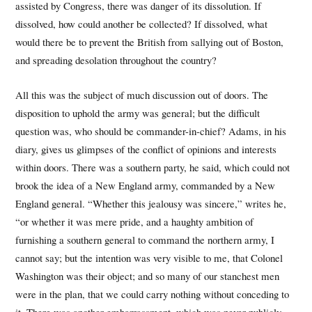
assisted by Congress, there was danger of its dissolution. If
dissolved, how could another be collected? If dissolved, what
would there be to prevent the British from sallying out of Boston,
and spreading desolation throughout the country?
All this was the subject of much discussion out of doors. The
disposition to uphold the army was general; but the difficult
question was, who should be commander-in-chief? Adams, in his
diary, gives us glimpses of the conflict of opinions and interests
within doors. There was a southern party, he said, which could not
brook the idea of a New England army, commanded by a New
England general. “Whether this jealousy was sincere,” writes he,
“or whether it was mere pride, and a haughty ambition of
furnishing a southern general to command the northern army, I
cannot say; but the intention was very visible to me, that Colonel
Washington was their object; and so many of our stanchest men
were in the plan, that we could carry nothing without conceding to