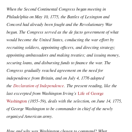
When the Second Continental Congress began meeting in
Philadelphia on May 10, 1775, the Battles of Lexington and
Concord had already been fought and the Revolutionary War
begun. The Congress served as the de facto government of what
would become the United States, conducting the war effort by
recruiting soldiers, appointing officers, and directing strategy;
appointing ambassadors and making treaties; and issuing money,
securing loans, and disbursing funds to finance the war. The
Congress gradually reached agreement on the need for
independence from Britain, and on July 4, 1776 adopted
the
Declaration of Independence
. The present reading, like the
last excerpted from Washington Irving’s
Life of George
Washington
(1855–59), deals with the selection, on June 14, 1775,
of George Washington to be commander in chief of the newly
organized American army.
How and why was Washington chosen to command? What,