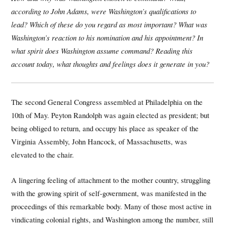
according to John Adams, were Washington’s qualifications to
lead? Which of these do you regard as most important? What was
Washington’s reaction to his nomination and his appointment? In
what spirit does Washington assume command? Reading this
account today, what thoughts and feelings does it generate in you?
The second General Congress assembled at Philadelphia on the
10th of May. Peyton Randolph was again elected as president; but
being obliged to return, and occupy his place as speaker of the
Virginia Assembly, John Hancock, of Massachusetts, was
elevated to the chair.
A lingering feeling of attachment to the mother country, struggling
with the growing spirit of self-government, was manifested in the
proceedings of this remarkable body. Many of those most active in
vindicating colonial rights, and Washington among the number, still