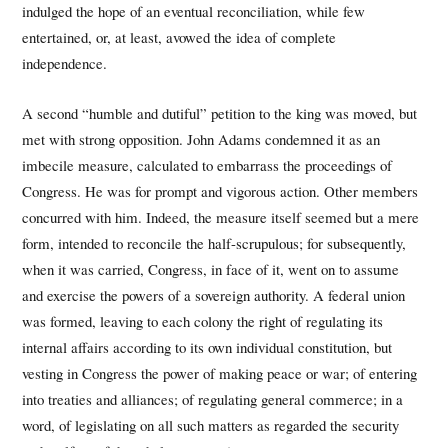
indulged the hope of an eventual reconciliation, while few
entertained, or, at least, avowed the idea of complete
independence.
A second “humble and dutiful” petition to the king was moved, but
met with strong opposition. John Adams condemned it as an
imbecile measure, calculated to embarrass the proceedings of
Congress. He was for prompt and vigorous action. Other members
concurred with him. Indeed, the measure itself seemed but a mere
form, intended to reconcile the half-scrupulous; for subsequently,
when it was carried, Congress, in face of it, went on to assume
and exercise the powers of a sovereign authority. A federal union
was formed, leaving to each colony the right of regulating its
internal affairs according to its own individual constitution, but
vesting in Congress the power of making peace or war; of entering
into treaties and alliances; of regulating general commerce; in a
word, of legislating on all such matters as regarded the security