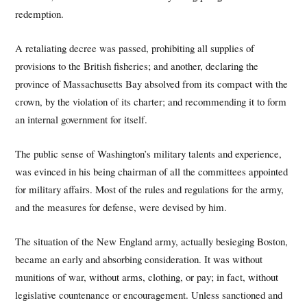
redemption.
A retaliating decree was passed, prohibiting all supplies of
provisions to the British fisheries; and another, declaring the
province of Massachusetts Bay absolved from its compact with the
crown, by the violation of its charter; and recommending it to form
an internal government for itself.
The public sense of Washington’s military talents and experience,
was evinced in his being chairman of all the committees appointed
for military affairs. Most of the rules and regulations for the army,
and the measures for defense, were devised by him.
The situation of the New England army, actually besieging Boston,
became an early and absorbing consideration. It was without
munitions of war, without arms, clothing, or pay; in fact, without
legislative countenance or encouragement. Unless sanctioned and