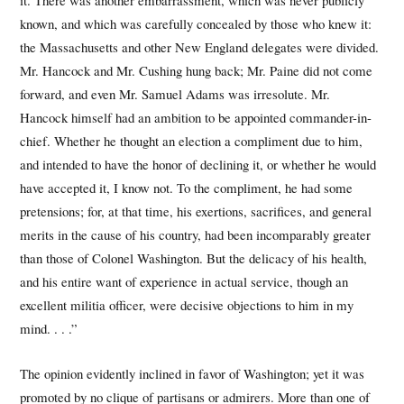
it. There was another embarrassment, which was never publicly
known, and which was carefully concealed by those who knew it:
the Massachusetts and other New England delegates were divided.
Mr. Hancock and Mr. Cushing hung back; Mr. Paine did not come
forward, and even Mr. Samuel Adams was irresolute. Mr.
Hancock himself had an ambition to be appointed commander-in-
chief. Whether he thought an election a compliment due to him,
and intended to have the honor of declining it, or whether he would
have accepted it, I know not. To the compliment, he had some
pretensions; for, at that time, his exertions, sacrifices, and general
merits in the cause of his country, had been incomparably greater
than those of Colonel Washington. But the delicacy of his health,
and his entire want of experience in actual service, though an
excellent militia officer, were decisive objections to him in my
mind. . . .”
The opinion evidently inclined in favor of Washington; yet it was
promoted by no clique of partisans or admirers. More than one of