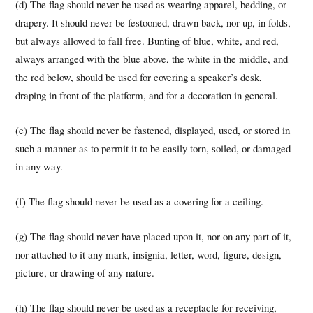
(d) The flag should never be used as wearing apparel, bedding, or
drapery. It should never be festooned, drawn back, nor up, in folds,
but always allowed to fall free. Bunting of blue, white, and red,
always arranged with the blue above, the white in the middle, and
the red below, should be used for covering a speaker’s desk,
draping in front of the platform, and for a decoration in general.
(e) The flag should never be fastened, displayed, used, or stored in
such a manner as to permit it to be easily torn, soiled, or damaged
in any way.
(f) The flag should never be used as a covering for a ceiling.
(g) The flag should never have placed upon it, nor on any part of it,
nor attached to it any mark, insignia, letter, word, figure, design,
picture, or drawing of any nature.
(h) The flag should never be used as a receptacle for receiving,