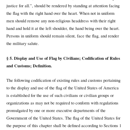
justice for all.”, should be rendered by standing at attention facing
the flag with the right hand over the heart. When not in uniform
men should remove any non-religious headdress with their right
hand and hold it at the left shoulder, the hand being over the heart.
Persons in uniform should remain silent, face the flag, and render
the military salute.
§ 5. Display and Use of Flag by Civilians; Codification of Rules
and Customs; Definition.
The following codification of existing rules and customs pertaining
to the display and use of the flag of the United States of America
is established for the use of such civilians or civilian groups or
organizations as may not be required to conform with regulations
promulgated by one or more executive departments of the
Government of the United States. The flag of the United States for
the purpose of this chapter shall be defined according to Sections 1