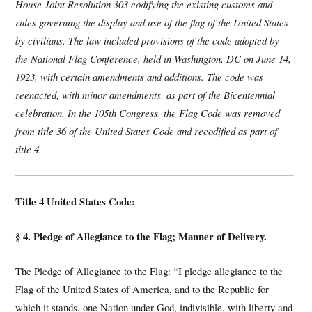
House Joint Resolution 303 codifying the existing customs and
rules governing the display and use of the flag of the United States
by civilians. The law included provisions of the code adopted by
the National Flag Conference, held in Washington, DC on June 14,
1923, with certain amendments and additions. The code was
reenacted, with minor amendments, as part of the Bicentennial
celebration. In the 105th Congress, the Flag Code was removed
from title 36 of the United States Code and recodified as part of
title 4.
Title 4 United States Code:
§ 4. Pledge of Allegiance to the Flag; Manner of Delivery.
The Pledge of Allegiance to the Flag: “I pledge allegiance to the
Flag of the United States of America, and to the Republic for
which it stands, one Nation under God, indivisible, with liberty and