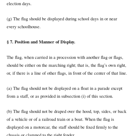
election days.
(g) The flag should be displayed during school days in or near
every schoolhouse.
§ 7. Position and Manner of Display.
The flag, when carried in a procession with another flag or flags,
should be either on the marching right; that is, the flag’s own right,
or, if there is a line of other flags, in front of the center of that line.
(a) The flag should not be displayed on a float in a parade except
from a staff, or as provided in subsection (i) of this section.
(b) The flag should not be draped over the hood, top, sides, or back
of a vehicle or of a railroad train or a boat. When the flag is
displayed on a motorcar, the staff should be fixed firmly to the
chassis or clamped to the right fender.