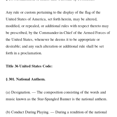
Any rule or custom pertaining to the display of the flag of the
United States of America, set forth herein, may be altered,
modified, or repealed, or additional rules with respect thereto may
be prescribed, by the Commander-in-Chief of the Armed Forces of
the United States, whenever he deems it to be appropriate or
desirable; and any such alteration or additional rule shall be set
forth in a proclamation.
Title 36 United States Code:
§ 301. National Anthem.
(a) Designation. — The composition consisting of the words and
music known as the Star-Spangled Banner is the national anthem.
(b) Conduct During Playing. — During a rendition of the national