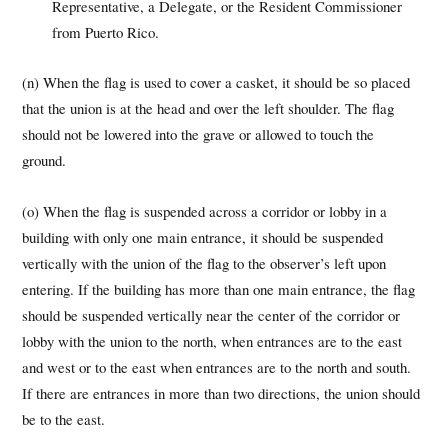
Representative, a Delegate, or the Resident Commissioner
from Puerto Rico.
(n) When the flag is used to cover a casket, it should be so placed
that the union is at the head and over the left shoulder. The flag
should not be lowered into the grave or allowed to touch the
ground.
(o) When the flag is suspended across a corridor or lobby in a
building with only one main entrance, it should be suspended
vertically with the union of the flag to the observer’s left upon
entering. If the building has more than one main entrance, the flag
should be suspended vertically near the center of the corridor or
lobby with the union to the north, when entrances are to the east
and west or to the east when entrances are to the north and south.
If there are entrances in more than two directions, the union should
be to the east.