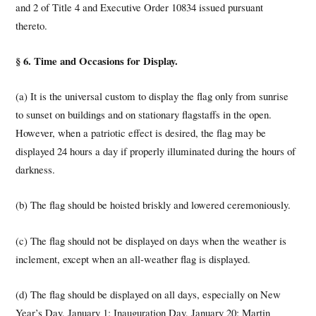
and 2 of Title 4 and Executive Order 10834 issued pursuant
thereto.
§ 6. Time and Occasions for Display.
(a) It is the universal custom to display the flag only from sunrise
to sunset on buildings and on stationary flagstaffs in the open.
However, when a patriotic effect is desired, the flag may be
displayed 24 hours a day if properly illuminated during the hours of
darkness.
(b) The flag should be hoisted briskly and lowered ceremoniously.
(c) The flag should not be displayed on days when the weather is
inclement, except when an all-weather flag is displayed.
(d) The flag should be displayed on all days, especially on New
Year’s Day, January 1; Inauguration Day, January 20; Martin