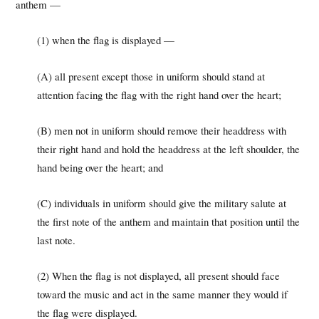
anthem —
(1) when the flag is displayed —
(A) all present except those in uniform should stand at
attention facing the flag with the right hand over the heart;
(B) men not in uniform should remove their headdress with
their right hand and hold the headdress at the left shoulder, the
hand being over the heart; and
(C) individuals in uniform should give the military salute at
the first note of the anthem and maintain that position until the
last note.
(2) When the flag is not displayed, all present should face
toward the music and act in the same manner they would if
the flag were displayed.