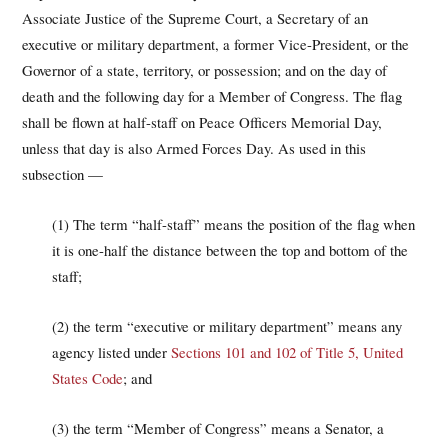
Associate Justice of the Supreme Court, a Secretary of an
executive or military department, a former Vice-President, or the
Governor of a state, territory, or possession; and on the day of
death and the following day for a Member of Congress. The flag
shall be flown at half-staff on Peace Officers Memorial Day,
unless that day is also Armed Forces Day. As used in this
subsection —
(1) The term “half-staff” means the position of the flag when
it is one-half the distance between the top and bottom of the
staff;
(2) the term “executive or military department” means any
agency listed under
Sections 101 and 102 of Title 5, United
States Code
; and
(3) the term “Member of Congress” means a Senator, a