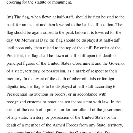
covering for the statute or monument.
(m) The flag, when flown at half-staff, should be first hoisted to the
peak for an instant and then lowered to the half-staff position. The
flag should be again raised to the peak before it is lowered for the
day. On Memorial Day, the flag should be displayed at half-staff
until noon only, then raised to the top of the staff. By order of the
President, the flag shall be flown at half-staff upon the death of
principal figures of the United States Government and the Governor
of a state, territory, or possession, as a mark of respect to their
memory. In the event of the death of other officials or foreign
dignitaries, the flag is to be displayed at half-staff according to
Presidential instructions or orders, or in accordance with
recognized customs or practices not inconsistent with law. In the
event of the death of a present or former official of the government
of any state, territory, or possession of the United States or the
death of a member of the Armed Forces from any State, territory,
or possession of the United States, the Governor of that State,