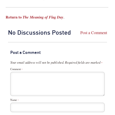
Return to
The Meaning of Flag Day
.
No Discussions Posted
Post a Comment
Post a Comment
Your email address will not be published.
Required fields are marked
*
Comment
*
Name
*