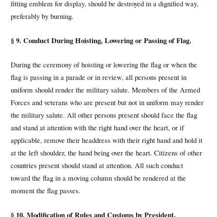
fitting emblem for display, should be destroyed in a dignified way,
preferably by burning.
§ 9. Conduct During Hoisting, Lowering or Passing of Flag.
During the ceremony of hoisting or lowering the flag or when the
flag is passing in a parade or in review, all persons present in
uniform should render the military salute. Members of the Armed
Forces and veterans who are present but not in uniform may render
the military salute. All other persons present should face the flag
and stand at attention with the right hand over the heart, or if
applicable, remove their headdress with their right hand and hold it
at the left shoulder, the hand being over the heart. Citizens of other
countries present should stand at attention. All such conduct
toward the flag in a moving column should be rendered at the
moment the flag passes.
§ 10. Modification of Rules and Customs by President.