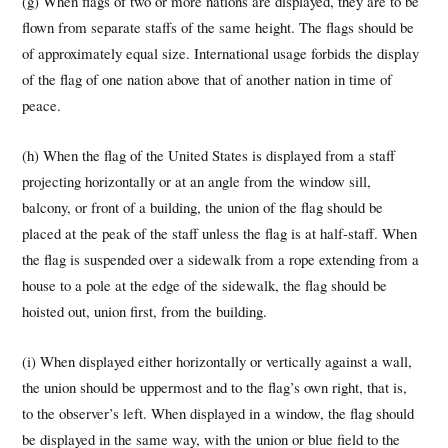
(g) When flags of two or more nations are displayed, they are to be
flown from separate staffs of the same height. The flags should be
of approximately equal size. International usage forbids the display
of the flag of one nation above that of another nation in time of
peace.
(h) When the flag of the United States is displayed from a staff
projecting horizontally or at an angle from the window sill,
balcony, or front of a building, the union of the flag should be
placed at the peak of the staff unless the flag is at half-staff. When
the flag is suspended over a sidewalk from a rope extending from a
house to a pole at the edge of the sidewalk, the flag should be
hoisted out, union first, from the building.
(i) When displayed either horizontally or vertically against a wall,
the union should be uppermost and to the flag’s own right, that is,
to the observer’s left. When displayed in a window, the flag should
be displayed in the same way, with the union or blue field to the