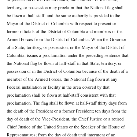
territory, or possession may proclaim that the National flag shall
be flown at half-staff, and the same authority is provided to the
Mayor of the District of Columbia with respect to present or
former officials of the District of Columbia and members of the
Armed Forces from the District of Columbia. When the Governor
of a State, territory, or possession, or the Mayor of the District of
Columbia, issues a proclamation under the preceding sentence that
the National flag be flown at half-staff in that State, territory, or
possession or in the District of Columbia because of the death of a
member of the Armed Forces, the National flag flown at any
Federal installation or facility in the area covered by that
proclamation shall be flown at half-staff consistent with that
proclamation. The flag shall be flown at half-staff thirty days from
the death of the President or a former President; ten days from the
day of death of the Vice-President, the Chief Justice or a retired
Chief Justice of the United States or the Speaker of the House of
Representatives; from the day of death until interment of an