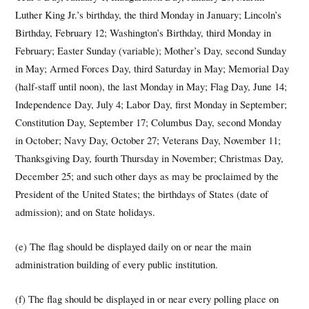
Luther King Jr.’s birthday, the third Monday in January; Lincoln’s
Birthday, February 12; Washington’s Birthday, third Monday in
February; Easter Sunday (variable); Mother’s Day, second Sunday
in May; Armed Forces Day, third Saturday in May; Memorial Day
(half-staff until noon), the last Monday in May; Flag Day, June 14;
Independence Day, July 4; Labor Day, first Monday in September;
Constitution Day, September 17; Columbus Day, second Monday
in October; Navy Day, October 27; Veterans Day, November 11;
Thanksgiving Day, fourth Thursday in November; Christmas Day,
December 25; and such other days as may be proclaimed by the
President of the United States; the birthdays of States (date of
admission); and on State holidays.
(e) The flag should be displayed daily on or near the main
administration building of every public institution.
(f) The flag should be displayed in or near every polling place on