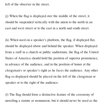
left of the observer in the street.
(j) When the flag is displayed over the middle of the street, it
should be suspended vertically with the union to the north in an
east and west street or to the east in a north and south street.
(k) When used on a speaker’s platform, the flag, if displayed flat,
should be displayed above and behind the speaker. When displayed
from a staff in a church or public auditorium, the flag of the United
States of America should hold the position of superior prominence,
in advance of the audience, and in the position of honor at the
clergyman’s or speaker’s right as he faces the audience. Any other
flag so displayed should be placed on the left of the clergyman or
speaker or to the right of the audience.
(l) The flag should form a distinctive feature of the ceremony of
unveiling a statute or monument, but it should never be used as the