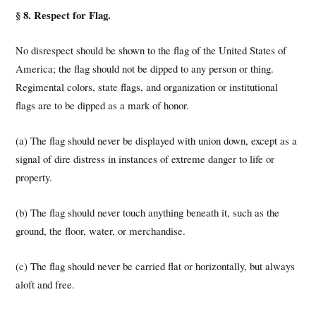
§ 8. Respect for Flag.
No disrespect should be shown to the flag of the United States of
America; the flag should not be dipped to any person or thing.
Regimental colors, state flags, and organization or institutional
flags are to be dipped as a mark of honor.
(a) The flag should never be displayed with union down, except as a
signal of dire distress in instances of extreme danger to life or
property.
(b) The flag should never touch anything beneath it, such as the
ground, the floor, water, or merchandise.
(c) The flag should never be carried flat or horizontally, but always
aloft and free.