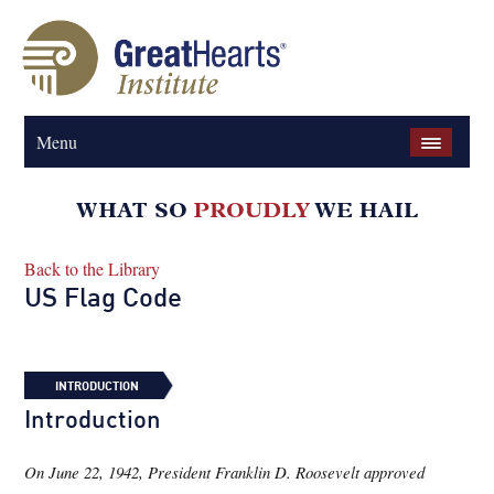
Menu
Back to the Library
US Flag Code
INTRODUCTION
Introduction
On June 22, 1942, President Franklin D. Roosevelt approved