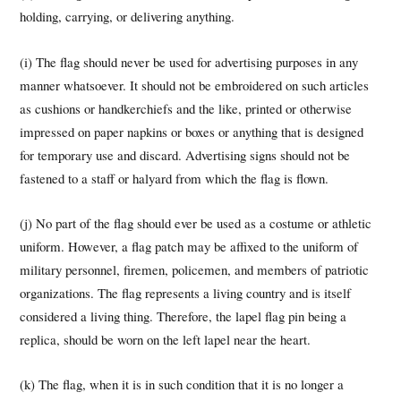
holding, carrying, or delivering anything.
(i) The flag should never be used for advertising purposes in any
manner whatsoever. It should not be embroidered on such articles
as cushions or handkerchiefs and the like, printed or otherwise
impressed on paper napkins or boxes or anything that is designed
for temporary use and discard. Advertising signs should not be
fastened to a staff or halyard from which the flag is flown.
(j) No part of the flag should ever be used as a costume or athletic
uniform. However, a flag patch may be affixed to the uniform of
military personnel, firemen, policemen, and members of patriotic
organizations. The flag represents a living country and is itself
considered a living thing. Therefore, the lapel flag pin being a
replica, should be worn on the left lapel near the heart.
(k) The flag, when it is in such condition that it is no longer a