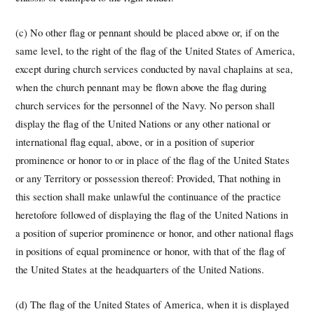
(c) No other flag or pennant should be placed above or, if on the
same level, to the right of the flag of the United States of America,
except during church services conducted by naval chaplains at sea,
when the church pennant may be flown above the flag during
church services for the personnel of the Navy. No person shall
display the flag of the United Nations or any other national or
international flag equal, above, or in a position of superior
prominence or honor to or in place of the flag of the United States
or any Territory or possession thereof: Provided, That nothing in
this section shall make unlawful the continuance of the practice
heretofore followed of displaying the flag of the United Nations in
a position of superior prominence or honor, and other national flags
in positions of equal prominence or honor, with that of the flag of
the United States at the headquarters of the United Nations.
(d) The flag of the United States of America, when it is displayed