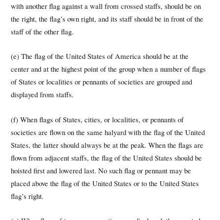
with another flag against a wall from crossed staffs, should be on
the right, the flag’s own right, and its staff should be in front of the
staff of the other flag.
(e) The flag of the United States of America should be at the
center and at the highest point of the group when a number of flags
of States or localities or pennants of societies are grouped and
displayed from staffs.
(f) When flags of States, cities, or localities, or pennants of
societies are flown on the same halyard with the flag of the United
States, the latter should always be at the peak. When the flags are
flown from adjacent staffs, the flag of the United States should be
hoisted first and lowered last. No such flag or pennant may be
placed above the flag of the United States or to the United States
flag’s right.