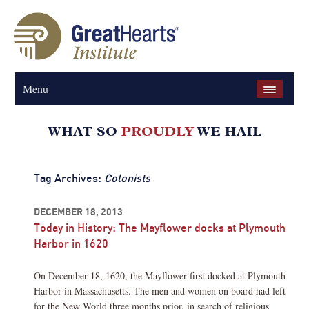
Menu
Tag Archives:
Colonists
DECEMBER 18, 2013
Today in History: The Mayflower docks at Plymouth
Harbor in 1620
On December 18, 1620, the Mayflower first docked at Plymouth
Harbor in Massachusetts. The men and women on board had left
for the New World three months prior, in search of religious