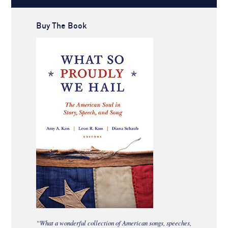
Buy The Book
“What a wonderful collection of American songs, speeches,