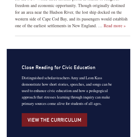
freedom and economic opportunity. Though originally destined
for an area near the Hudson River, the lost ship docked on the
western side of Cape Cod Bay, and its passengers would establish
one of the earliest settlements in New England. …
Read more »
Close Reading for Civic Education
Distinguished scholar-teachers Amy and Leon Kass
demonstrate how short stories, speeches, and songs can be
used to enhance civic education and how a pedagogical
approach that stresses learning through inquiry can make
primary sources come alive for students of all ages.
VIEW THE CURRICULUM