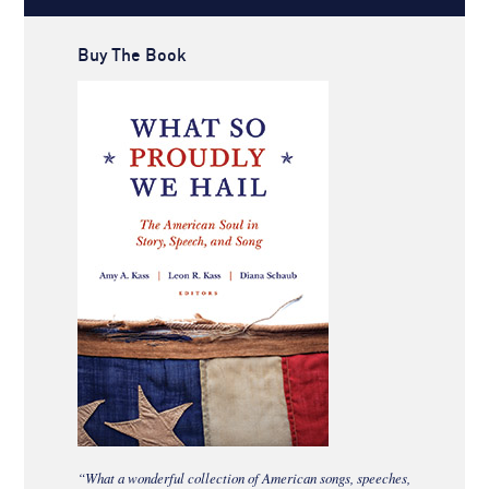
Buy The Book
“What a wonderful collection of American songs, speeches,