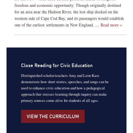
freedom and economic opportunity. Though originally destined
for an area near the Hudson River, the lost ship docked on the
western side of Cape Cod Bay, and its passengers would establish
one of the earliest settlements in New England. …
Read more »
Close Reading for Civic Education
Distinguished scholar-teachers Amy and Leon Kass
demonstrate how short stories, speeches, and songs can be
used to enhance civic education and how a pedagogical
approach that stresses learning through inquiry can make
primary sources come alive for students of all ages.
VIEW THE CURRICULUM