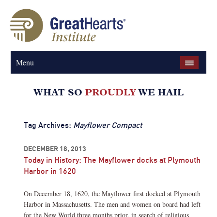
Menu
Tag Archives:
Mayflower Compact
DECEMBER 18, 2013
Today in History: The Mayflower docks at Plymouth
Harbor in 1620
On December 18, 1620, the Mayflower first docked at Plymouth
Harbor in Massachusetts. The men and women on board had left
for the New World three months prior, in search of religious