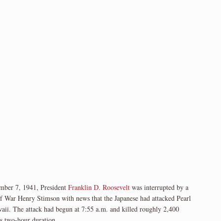
ember 7, 1941, President
Franklin D. Roosevelt
was interrupted by a
of War Henry Stimson with news that the Japanese had attacked Pearl
aii. The attack had begun at 7:55 a.m. and killed roughly 2,400
ts two-hour duration.