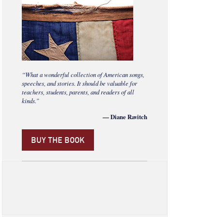
“What a wonderful collection of American songs,
speeches, and stories. It should be valuable for
teachers, students, parents, and readers of all
kinds.”
— Diane Ravitch
BUY THE BOOK