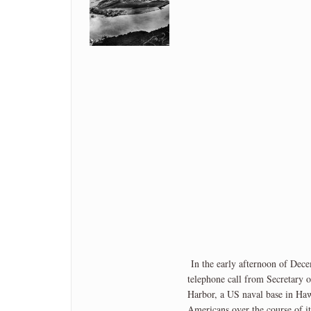
In the early afternoon of Dec
telephone call from Secretary 
Harbor, a US naval base in Haw
Americans over the course of i