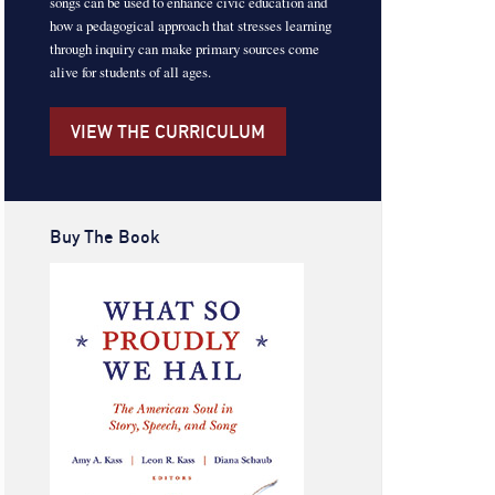
songs can be used to enhance civic education and
how a pedagogical approach that stresses learning
through inquiry can make primary sources come
alive for students of all ages.
VIEW THE CURRICULUM
Buy The Book