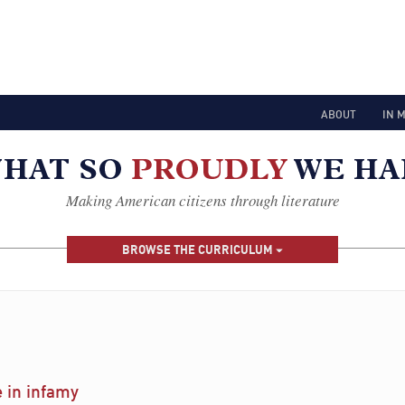
ABOUT
IN 
Making American citizens through literature
BROWSE THE CURRICULUM
e in infamy