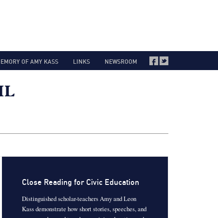
MEMORY OF AMY KASS
LINKS
NEWSROOM
Close Reading for Civic Education
Distinguished scholar-teachers Amy and Leon
Kass demonstrate how short stories, speeches, and