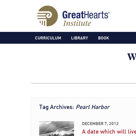
CURRICULUM
LIBRARY
BOOK
Tag Archives:
Pearl Harbor
DECEMBER 7, 2012
A date which will liv