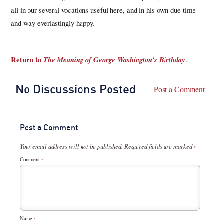
all in our several vocations useful here, and in his own due time
and way everlastingly happy.
Return to
The Meaning of George Washington's Birthday
.
No Discussions Posted
Post a Comment
Post a Comment
Your email address will not be published.
Required fields are marked
*
Comment
*
Name
*