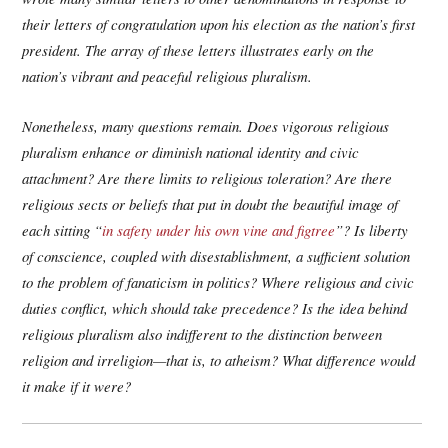
their letters of congratulation upon his election as the nation’s first
president. The array of these letters illustrates early on the
nation’s vibrant and peaceful religious pluralism.
Nonetheless, many questions remain. Does vigorous religious
pluralism enhance or diminish national identity and civic
attachment? Are there limits to religious toleration? Are there
religious sects or beliefs that put in doubt the beautiful image of
each sitting “
in safety under his own vine and figtree
”? Is liberty
of conscience, coupled with disestablishment, a sufficient solution
to the problem of fanaticism in politics? Where religious and civic
duties conflict, which should take precedence? Is the idea behind
religious pluralism also indifferent to the distinction between
religion and irreligion—that is, to atheism? What difference would
it make if it were?