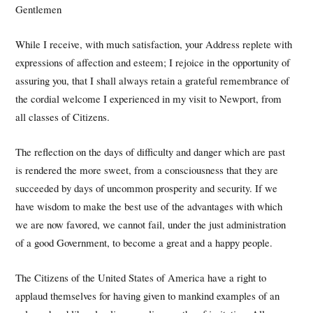
Gentlemen
While I receive, with much satisfaction, your Address replete with
expressions of affection and esteem; I rejoice in the opportunity of
assuring you, that I shall always retain a grateful remembrance of
the cordial welcome I experienced in my visit to Newport, from
all classes of Citizens.
The reflection on the days of difficulty and danger which are past
is rendered the more sweet, from a consciousness that they are
succeeded by days of uncommon prosperity and security. If we
have wisdom to make the best use of the advantages with which
we are now favored, we cannot fail, under the just administration
of a good Government, to become a great and a happy people.
The Citizens of the United States of America have a right to
applaud themselves for having given to mankind examples of an