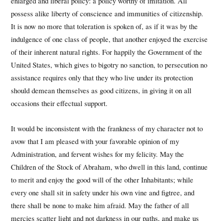
enlarged and liberal policy: a policy worthy of imitation. All
possess alike liberty of conscience and immunities of citizenship.
It is now no more that toleration is spoken of, as if it was by the
indulgence of one class of people, that another enjoyed the exercise
of their inherent natural rights. For happily the Government of the
United States, which gives to bigotry no sanction, to persecution no
assistance requires only that they who live under its protection
should demean themselves as good citizens, in giving it on all
occasions their effectual support.
It would be inconsistent with the frankness of my character not to
avow that I am pleased with your favorable opinion of my
Administration, and fervent wishes for my felicity. May the
Children of the Stock of Abraham, who dwell in this land, continue
to merit and enjoy the good will of the other Inhabitants; while
every one shall sit in safety under his own vine and figtree, and
there shall be none to make him afraid. May the father of all
mercies scatter light and not darkness in our paths, and make us