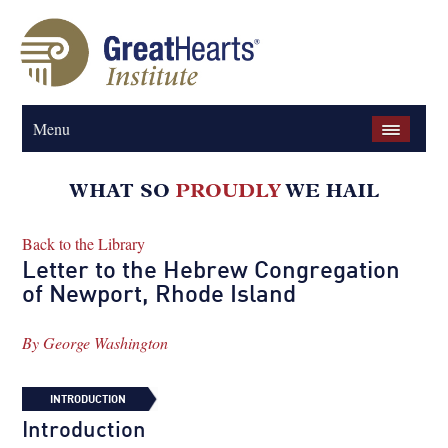
Menu
Back to the Library
Letter to the Hebrew Congregation
of Newport, Rhode Island
By
George Washington
INTRODUCTION
Introduction