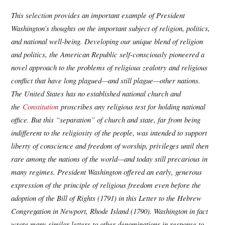
This selection provides an important example of President
Washington’s thoughts on the important subject of religion, politics,
and national well-being. Developing our unique blend of religion
and politics, the American Republic self-consciously pioneered a
novel approach to the problems of religious zealotry and religious
conflict that have long plagued—and still plague—other nations.
The United States has no established national church and
the
Constitution
proscribes any religious test for holding national
office. But this “separation” of church and state, far from being
indifferent to the religiosity of the people, was intended to support
liberty of conscience and freedom of worship, privileges until then
rare among the nations of the world—and today still precarious in
many regimes. President Washington offered an early, generous
expression of the principle of religious freedom even before the
adoption of the Bill of Rights (1791) in this Letter to the Hebrew
Congregation in Newport, Rhode Island (1790). Washington in fact
wrote many similar letters to other denominations in response to