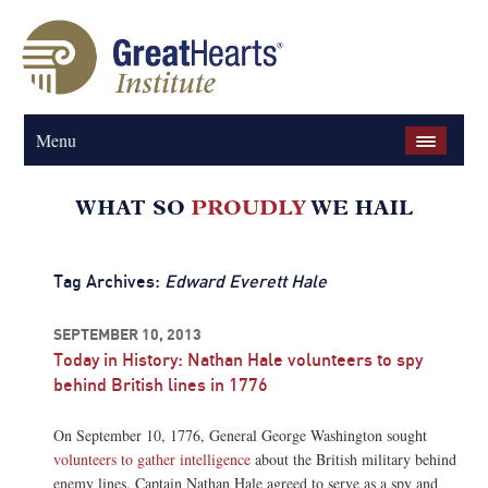
Menu
Tag Archives:
Edward Everett Hale
SEPTEMBER 10, 2013
Today in History: Nathan Hale volunteers to spy
behind British lines in 1776
On September 10, 1776, General George Washington sought
volunteers to gather intelligence
about the British military behind
enemy lines. Captain Nathan Hale agreed to serve as a spy and