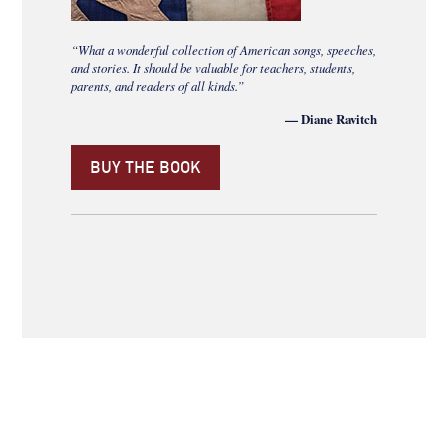
“What a wonderful collection of American songs, speeches,
and stories. It should be valuable for teachers, students,
parents, and readers of all kinds.”
— Diane Ravitch
BUY THE BOOK
ABOUT
NEWSROOM
SITE MAP