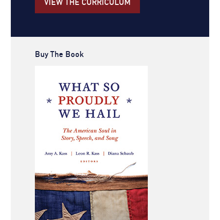
VIEW THE CURRICULUM
Buy The Book