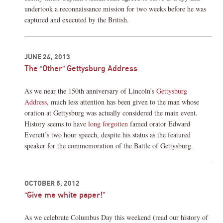
undertook a reconnaissance mission for two weeks before he was
captured and executed by the British.
JUNE 24, 2013
The “Other” Gettysburg Address
As we near the 150th anniversary of Lincoln’s
Gettysburg
Address
, much less attention has been given to the man whose
oration at Gettysburg was actually considered the main event.
History seems to have
long forgotten
famed orator Edward
Everett’s two hour speech, despite his status as the featured
speaker for the commemoration of the Battle of Gettysburg.
OCTOBER 5, 2012
“Give me white paper!”
As we celebrate Columbus Day this weekend (read our history of