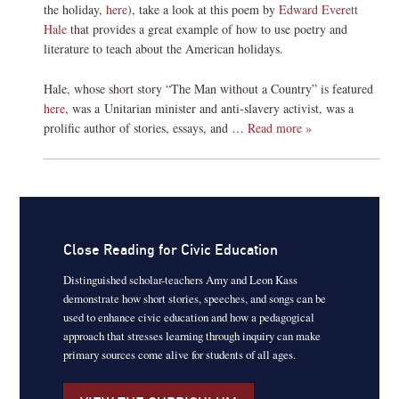
the holiday,
here
), take a look at this poem by
Edward Everett
Hale
that provides a great example of how to use poetry and
literature to teach about the American holidays.
Hale, whose short story “The Man without a Country” is featured
here
, was a Unitarian minister and anti-slavery activist, was a
prolific author of stories, essays, and …
Read more »
Close Reading for Civic Education
Distinguished scholar-teachers Amy and Leon Kass
demonstrate how short stories, speeches, and songs can be
used to enhance civic education and how a pedagogical
approach that stresses learning through inquiry can make
primary sources come alive for students of all ages.