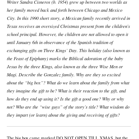
Writer Sandra Cisneros (b. 1954) grew up between two worlds as
her family moved back and forth between Chicago and Mexico
City. In this 1990 short story, a Mexican family recently arrived in
Texas receives an oversized Christmas present from the children’s
school principal. However, the children are not allowed to open it
until January 6th in observance of the Spanish tradition of
exchanging gifts on Three Kings’ Day. This holiday (also known as
the Feast of Epiphany) marks the Biblical adoration of the baby
Jesus by the three Kings, also known as the three Wise Men or
Magi.
Describe the Gonzalez family. Why are they so excited
about the “big box”? What do we learn about the family from what
they imagine the gift to be? What is their reaction to the gift, and
how do they end up using it? Is the gift a good one? Why or why
not? Who are the “wise guys” of the story’s title? What wisdom do
they impart (or learn) about the giving and receiving of gifts?
The big box came marked DO NOT OPEN TILL XMAS, but the