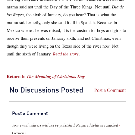
mama said not until the Day of the Three Kings. Not until
Dia de
los Reyes
, the sixth of January, do you hear? That is what the
mama said exactly, only she said it all in Spanish. Because in
Mexico where she was raised, it is the custom for boys and girls to
receive their presents on January sixth, and not Christmas, even
though they were living on the Texas side of the river now. Not
until the sixth of January.
Read the story
.
Return to
The Meaning of Christmas Day
No Discussions Posted
Post a Comment
Post a Comment
Your email address will not be published.
Required fields are marked
*
Comment
*