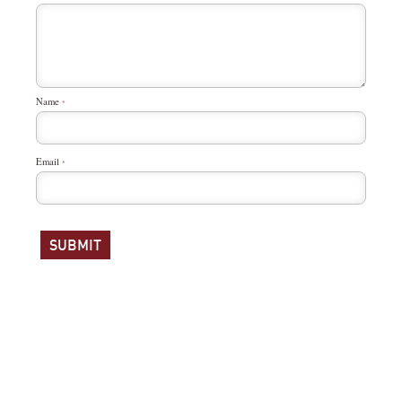
Name
*
Email
*
ABOUT
NEWSROOM
SITE MAP
© 2016 WHAT SO PROUDLY WE HAIL. ALL RIGHTS RESERVED. SITE BY BARREL