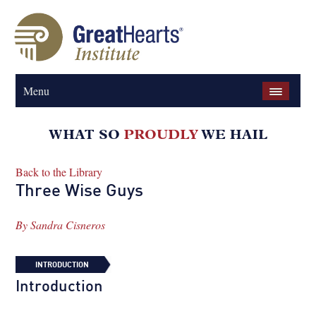
Menu
Back to the Library
Three Wise Guys
By
Sandra Cisneros
INTRODUCTION
Introduction