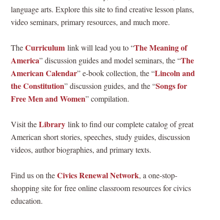
language arts. Explore this site to find creative lesson plans,
video seminars, primary resources, and much more.
Curriculum
The Meaning of
The
link will lead you to “
America
The
” discussion guides and model seminars, the “
American Calendar
Lincoln and
” e-book collection, the “
the Constitution
Songs for
” discussion guides, and the “
Free Men and Women
” compilation.
Library
Visit the
link to find our complete catalog of great
American short stories, speeches, study guides, discussion
videos, author biographies, and primary texts.
Civics Renewal Network
Find us on the
, a one-stop-
shopping site for free online classroom resources for civics
education.