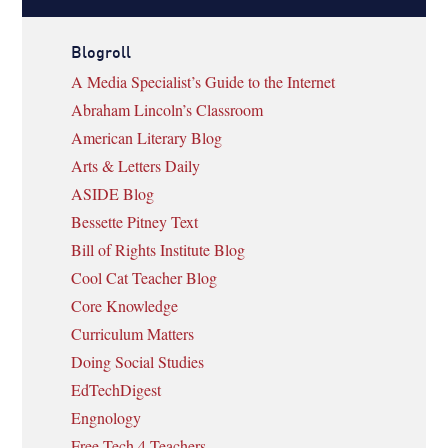
Blogroll
A Media Specialist’s Guide to the Internet
Abraham Lincoln’s Classroom
American Literary Blog
Arts & Letters Daily
ASIDE Blog
Bessette Pitney Text
Bill of Rights Institute Blog
Cool Cat Teacher Blog
Core Knowledge
Curriculum Matters
Doing Social Studies
EdTechDigest
Engnology
Free Tech 4 Teachers