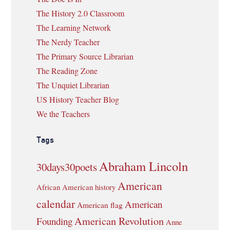
The History 2.0 Classroom
The Learning Network
The Nerdy Teacher
The Primary Source Librarian
The Reading Zone
The Unquiet Librarian
US History Teacher Blog
We the Teachers
Tags
Abraham Lincoln
30days30poets
American
African American history
calendar
American
American flag
American Revolution
Founding
Anne