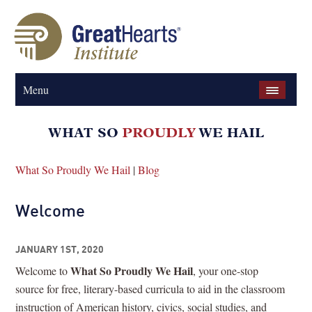
Menu
What So Proudly We Hail
|
Blog
Welcome
JANUARY 1ST, 2020
What So Proudly We Hail
Welcome to
, your one-stop
source for free, literary-based curricula to aid in the classroom
instruction of American history, civics, social studies, and