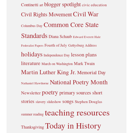
blogger spotlight
Continetti
civic education
art
Civil War
Civil Rights Movement
Common Core State
Columbus Day
Standards
Diana Schaub
Edward Everett Hale
Fourth of July
Gettysburg Address
Federalist Papers
holidays
lesson plans
Independence Day
literature
Mark Twain
March on Washington
Martin Luther King Jr.
Memorial Day
National Poetry Month
Nathaniel Hawthorne
poetry
primary sources
short
Newsletter
stories
songs
Stephen Douglas
slavery
slideshow
teaching resources
summer reading
Today in History
Thanksgiving