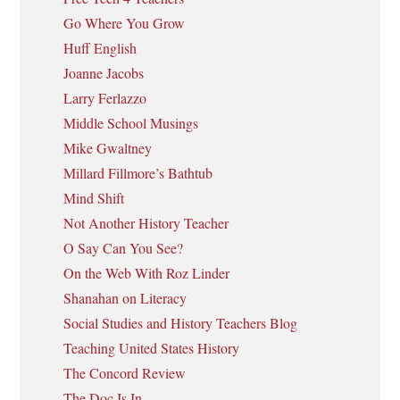
Go Where You Grow
Huff English
Joanne Jacobs
Larry Ferlazzo
Middle School Musings
Mike Gwaltney
Millard Fillmore’s Bathtub
Mind Shift
Not Another History Teacher
O Say Can You See?
On the Web With Roz Linder
Shanahan on Literacy
Social Studies and History Teachers Blog
Teaching United States History
The Concord Review
The Doc Is In