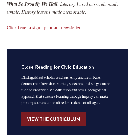
What So Proudly We Hail
: Literary-based curricula made
simple. History lessons made memorable.
Click here to sign up for our newsletter.
Close Reading for Civic Education
Distinguished scholar-teachers Amy and Leon Kass
demonstrate how short stories, speeches, and songs can be
used to enhance civic education and how a pedagogical
approach that stresses learning through inquiry can make
primary sources come alive for students of all ages.
VIEW THE CURRICULUM