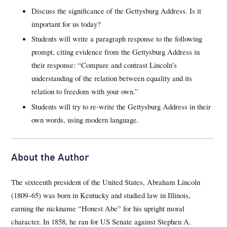
Discuss the significance of the Gettysburg Address. Is it
important for us today?
Students will write a paragraph response to the following
prompt, citing evidence from the Gettysburg Address in
their response: “Compare and contrast Lincoln’s
understanding of the relation between equality and its
relation to freedom with your own.”
Students will try to re-write the Gettysburg Address in their
own words, using modern language.
About the Author
The sixteenth president of the United States, Abraham Lincoln
(1809–65) was born in Kentucky and studied law in Illinois,
earning the nickname “Honest Abe” for his upright moral
character. In 1858, he ran for US Senate against Stephen A.