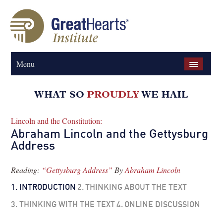
Menu
Lincoln and the Constitution:
Abraham Lincoln and the Gettysburg
Address
Reading:
“Gettysburg Address”
By
Abraham Lincoln
1.
INTRODUCTION
2.
THINKING ABOUT THE TEXT
3.
THINKING WITH THE TEXT
4.
ONLINE DISCUSSION