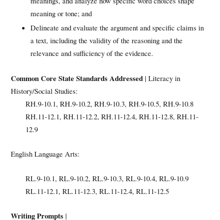
meanings, and analyze how specific word choices shape
meaning or tone; and
Delineate and evaluate the argument and specific claims in
a text, including the validity of the reasoning and the
relevance and sufficiency of the evidence.
Common Core State Standards Addressed
| Literacy in
History/Social Studies:
RH.9-10.1, RH.9-10.2, RH.9-10.3, RH.9-10.5, RH.9-10.8
RH.11-12.1, RH.11-12.2, RH.11-12.4, RH.11-12.8, RH.11-
12.9
English Language Arts:
RL.9-10.1, RL.9-10.2, RL.9-10.3, RL.9-10.4, RL.9-10.9
RL.11-12.1, RL.11-12.3, RL.11-12.4, RL.11-12.5
Writing Prompts
|