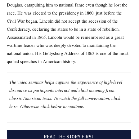
Douglas, catapulting him to national fame even though he lost the
race. He was elected to the presidency in 1860, just before the
Civil War began. Lincoln did not accept the secession of the
Confederacy, declaring the states to be in a state of rebellion.
Assassinated in 1865, Lincoln would be remembered as a great
wartime leader who was deeply devoted to maintaining the
national union. His Gettysburg Address of 1863 is one of the most
quoted speeches in American history.
The video seminar helps capture the experience of high-level
discourse as particpants interact and elicit meaning from
classic American texts. To watch the full conversation, click
here. Otherwise click below to continue.
READ THE STORY FIRST