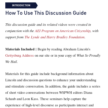
INTRODUCTION
How To Use This Discussion Guide
This discussion guide and its related videos were created in
conjunction with the
AEI Program on American Citizenship
, with
support from
The Lynde and Harry Bradley Foundation
.
Materials Included
| Begin by reading Abraham Lincoln’s
Gettysburg Address
on our site or in your copy of
What So Proudly
We Hail
.
Materials for this guide include background information about
Lincoln and discussion questions to enhance your understanding
and stimulate conversation. In addition, the guide includes a series
of short video conversations between WSPWH editors Diana
Schaub and Leon Kass. These seminars help capture the
experience of high-level discourse as participants interact and