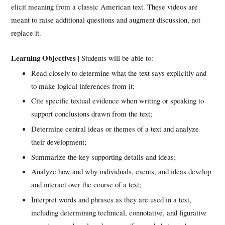
elicit meaning from a classic American text. These videos are
meant to raise additional questions and augment discussion, not
replace it.
Learning Objectives
| Students will be able to:
Read closely to determine what the text says explicitly and
to make logical inferences from it;
Cite specific textual evidence when writing or speaking to
support conclusions drawn from the text;
Determine central ideas or themes of a text and analyze
their development;
Summarize the key supporting details and ideas;
Analyze how and why individuals, events, and ideas develop
and interact over the course of a text;
Interpret words and phrases as they are used in a text,
including determining technical, connotative, and figurative