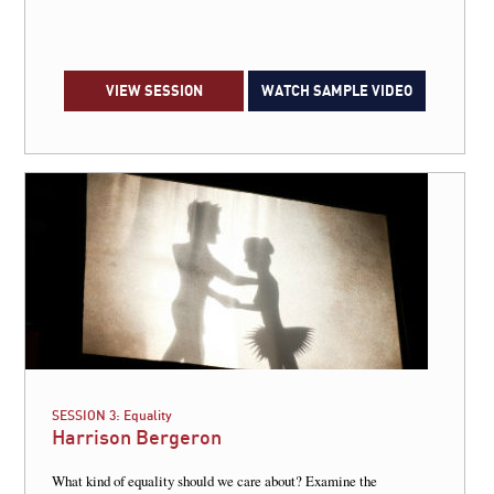
VIEW SESSION
WATCH SAMPLE VIDEO
SESSION 3:
Equality
Harrison Bergeron
What kind of equality should we care about? Examine the