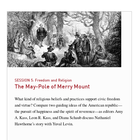
SESSION 5:
Freedom and Religion
The May-Pole of Merry Mount
What kind of religious beliefs and practices support civic freedom
and virtue? Compare two guiding ideas of the American republic—
the pursuit of happiness and the spirit of reverence—as editors Amy
A. Kass, Leon R. Kass, and Diana Schaub discuss Nathaniel
Hawthorne’s story with Yuval Levin.