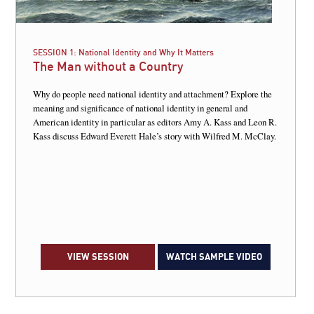
SESSION 1:
National Identity and Why It Matters
The Man without a Country
Why do people need national identity and attachment? Explore the
meaning and significance of national identity in general and
American identity in particular as editors Amy A. Kass and Leon R.
Kass discuss Edward Everett Hale’s story with Wilfred M. McClay.
VIEW SESSION
WATCH SAMPLE VIDEO