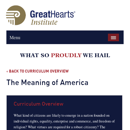
Menu
BACK TO CURRICULUM OVERVIEW
«
The Meaning of America
Curriculum Overview
What kind of citizens are likely to emerge in a nation founded on
individual rights, equality, enterprise and commerce, and freedom of
religion? What virtues are required for a robust citizenry? The