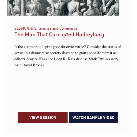
SESSION 4:
Enterprise and Commerce
The Man That Corrupted Hadleyburg
Is the commercial spirit good for civic virtue? Consider the status of
virtue in a democratic society devoted to gain and self-interest as
editors Amy A. Kass and Leon R. Kass discuss Mark Twain’s story
with David Brooks.
VIEW SESSION
WATCH SAMPLE VIDEO